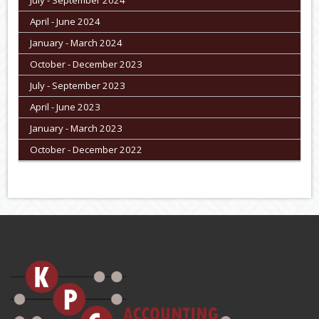
April - June 2024
January - March 2024
October - December 2023
July - September 2023
April - June 2023
January - March 2023
October - December 2022