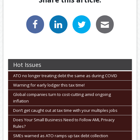
Hot Issues
ATO no longer treating debt the same as during COVID
Warning for early lodger this tax time!
Global companies turn to cost-cutting amid ongoing
inflation
Don’t get caught out at tax time with your multiples jobs
Does Your Small Business Need to Follow AML Privacy
Rules?
SMEs warned as ATO ramps up tax debt collection