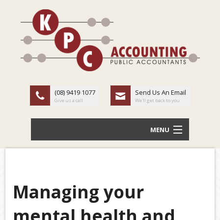
(08) 9419 1077
Send Us An Email
Give us a call
We'll get back to you
MENU
HOME
ABOUT US
Managing your
Back
OUR SERVICES
mental health and
TAX
LATEST NEWS