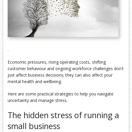
.
Economic pressures, rising operating costs, shifting
customer behaviour and ongoing workforce challenges don't
just affect business decisions; they can also affect your
mental health and wellbeing.
Here are some practical strategies to help you navigate
uncertainty and manage stress.
The hidden stress of running a
small business