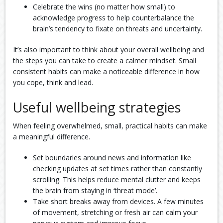
Celebrate the wins (no matter how small) to
acknowledge progress to help counterbalance the
brain’s tendency to fixate on threats and uncertainty.
It’s also important to think about your overall wellbeing and
the steps you can take to create a calmer mindset. Small
consistent habits can make a noticeable difference in how
you cope, think and lead.
Useful wellbeing strategies
When feeling overwhelmed, small, practical habits can make
a meaningful difference.
Set boundaries around news and information like
checking updates at set times rather than constantly
scrolling. This helps reduce mental clutter and keeps
the brain from staying in ‘threat mode’.
Take short breaks away from devices. A few minutes
of movement, stretching or fresh air can calm your