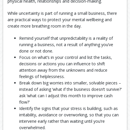
physical health, relationships and decision-making.
While uncertainty is part of running a small business, there
are practical ways to protect your mental wellbeing and
create more breathing room in the day.
Remind yourself that unpredictability is a reality of
running a business, not a result of anything you’ve
done or not done.
Focus on what’s in your control and list the tasks,
decisions or actions you can influence to shift
attention away from the unknowns and reduce
feelings of helplessness.
Break down big worries into smaller, solvable pieces –
instead of asking ‘what if the business doesn’t survive?’
ask ‘what can I adjust this month to improve cash
flow?’
Identify the signs that your stress is building, such as
irritability, avoidance or overworking, so that you can
intervene early rather than waiting until you’re
overwhelmed.