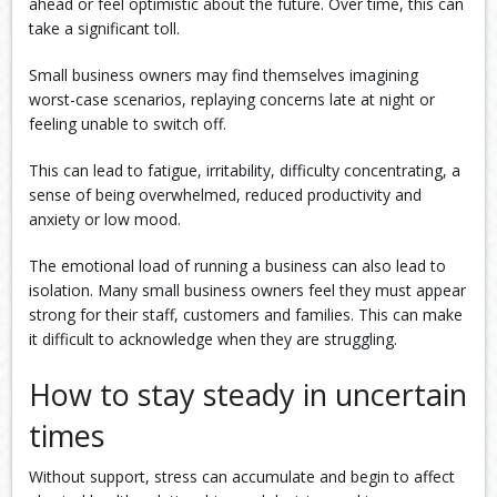
ahead or feel optimistic about the future. Over time, this can
take a significant toll.
Small business owners may find themselves imagining
worst-case scenarios, replaying concerns late at night or
feeling unable to switch off.
This can lead to fatigue, irritability, difficulty concentrating, a
sense of being overwhelmed, reduced productivity and
anxiety or low mood.
The emotional load of running a business can also lead to
isolation. Many small business owners feel they must appear
strong for their staff, customers and families. This can make
it difficult to acknowledge when they are struggling.
How to stay steady in uncertain
times
Without support, stress can accumulate and begin to affect