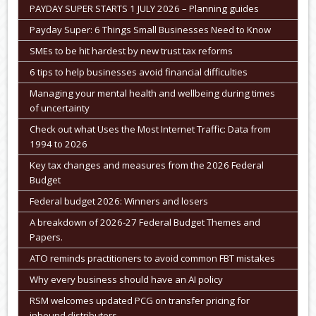
PAYDAY SUPER STARTS 1 JULY 2026 – Planning guides
Payday Super: 6 Things Small Businesses Need to Know
SMEs to be hit hardest by new trust tax reforms
6 tips to help businesses avoid financial difficulties
Managing your mental health and wellbeing during times
of uncertainty
Check out what Uses the Most Internet Traffic: Data from
1994 to 2026
Key tax changes and measures from the 2026 Federal
Budget
Federal budget 2026: Winners and losers
A breakdown of 2026-27 Federal Budget Themes and
Papers.
ATO reminds practitioners to avoid common FBT mistakes
Why every business should have an AI policy
RSM welcomes updated PCG on transfer pricing for
inbound distributors