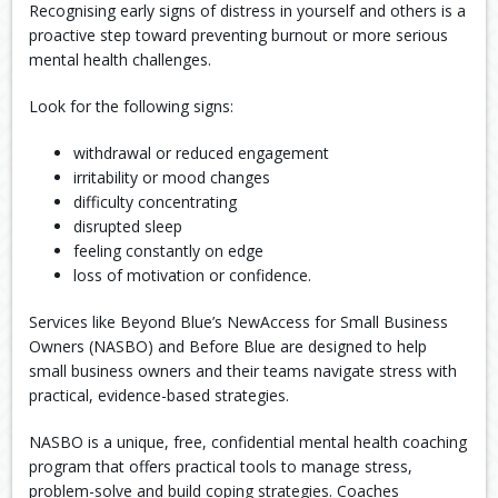
Recognising early signs of distress in yourself and others is a
proactive step toward preventing burnout or more serious
mental health challenges.
Look for the following signs:
withdrawal or reduced engagement
irritability or mood changes
difficulty concentrating
disrupted sleep
feeling constantly on edge
loss of motivation or confidence.
Services like Beyond Blue’s NewAccess for Small Business
Owners (NASBO) and Before Blue are designed to help
small business owners and their teams navigate stress with
practical, evidence-based strategies.
NASBO is a unique, free, confidential mental health coaching
program that offers practical tools to manage stress,
problem-solve and build coping strategies. Coaches