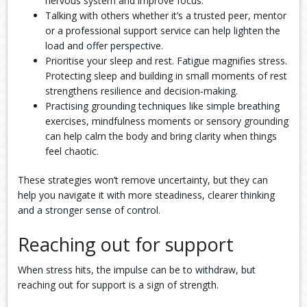
nervous system and improve focus.
Talking with others whether it’s a trusted peer, mentor
or a professional support service can help lighten the
load and offer perspective.
Prioritise your sleep and rest. Fatigue magnifies stress.
Protecting sleep and building in small moments of rest
strengthens resilience and decision‑making.
Practising grounding techniques like simple breathing
exercises, mindfulness moments or sensory grounding
can help calm the body and bring clarity when things
feel chaotic.
These strategies won’t remove uncertainty, but they can
help you navigate it with more steadiness, clearer thinking
and a stronger sense of control.
Reaching out for support
When stress hits, the impulse can be to withdraw, but
reaching out for support is a sign of strength.