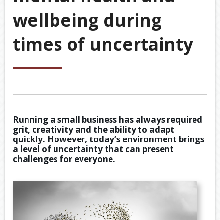
&
wellbeing during
ACCOU
ACCOUNTING VIDEOS
CORPO
times of uncertainty
Back
TOOLS & RESOURCES
SERVIC
BOOKKE
EWOMB
USEFUL LINKS
SERVIC
TAX
CONTACT US
FINANCI
DEDUCT
SERVIC
BY
JOB
Running a small business has always required
TAX
grit, creativity and the ability to adapt
DIARY
quickly. However, today’s environment brings
a level of uncertainty that can present
GENERA
challenges for everyone.
CALCUL
SECURE
FILE
TRANSF