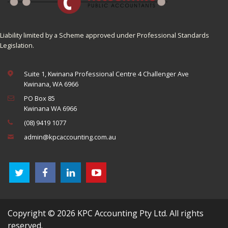
Liability limited by a Scheme approved under Professional Standards
Legislation.
Suite 1, Kwinana Professional Centre 4 Challenger Ave
Kwinana, WA 6966
PO Box 85
Kwinana WA 6966
(08) 9419 1077
admin@kpcaccounting.com.au
Copyright © 2026 KPC Accounting Pty Ltd. All rights
reserved.