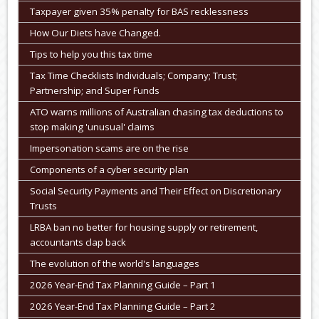
Taxpayer given 35% penalty for BAS recklessness
How Our Diets have Changed.
Tips to help you this tax time
Tax Time Checklists Individuals; Company; Trust;
Partnership; and Super Funds
ATO warns millions of Australian chasing tax deductions to
stop making 'unusual' claims
Impersonation scams are on the rise
Components of a cyber security plan
Social Security Payments and Their Effect on Discretionary
Trusts
LRBA ban no better for housing supply or retirement,
accountants clap back
The evolution of the world's languages
2026 Year-End Tax Planning Guide – Part 1
2026 Year-End Tax Planning Guide – Part 2