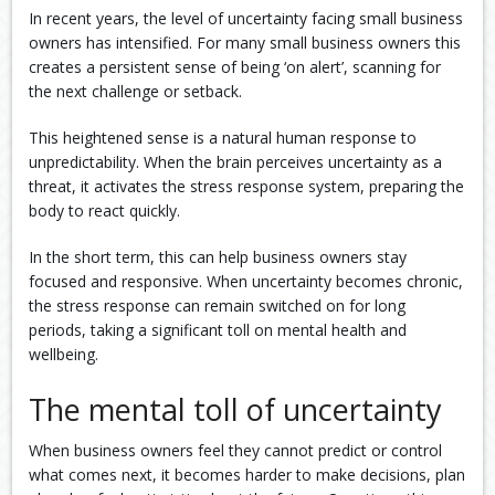
In recent years, the level of uncertainty facing small business
owners has intensified. For many small business owners this
creates a persistent sense of being ‘on alert’, scanning for
the next challenge or setback.
This heightened sense is a natural human response to
unpredictability. When the brain perceives uncertainty as a
threat, it activates the stress response system, preparing the
body to react quickly.
In the short term, this can help business owners stay
focused and responsive. When uncertainty becomes chronic,
the stress response can remain switched on for long
periods, taking a significant toll on mental health and
wellbeing.
The mental toll of uncertainty
When business owners feel they cannot predict or control
what comes next, it becomes harder to make decisions, plan