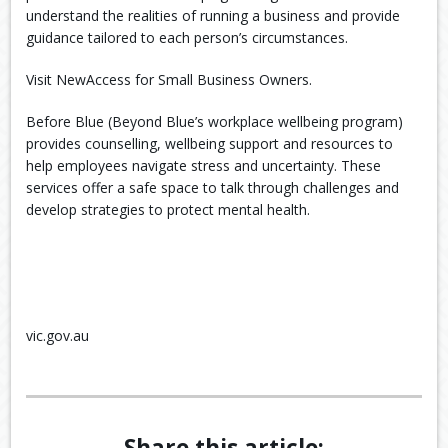
understand the realities of running a business and provide
guidance tailored to each person’s circumstances.
Visit NewAccess for Small Business Owners.
Before Blue (Beyond Blue’s workplace wellbeing program)
provides counselling, wellbeing support and resources to
help employees navigate stress and uncertainty. These
services offer a safe space to talk through challenges and
develop strategies to protect mental health.
vic.gov.au
Share this article: