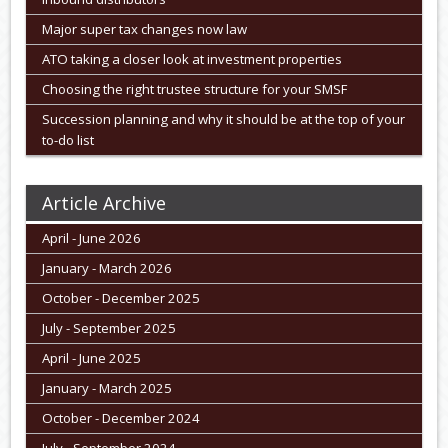
Major super tax changes now law
ATO taking a closer look at investment properties
Choosing the right trustee structure for your SMSF
Succession planning and why it should be at the top of your
to-do list
Article Archive
April - June 2026
January - March 2026
October - December 2025
July - September 2025
April - June 2025
January - March 2025
October - December 2024
July - September 2024