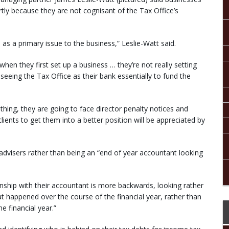
rtly because they are not cognisant of the Tax Office’s
 as a primary issue to the business,” Leslie-Watt said.
 when they first set up a business … they’re not really setting
e seeing the Tax Office as their bank essentially to fund the
othing, they are going to face director penalty notices and
ients to get them into a better position will be appreciated by
dvisers rather than being an “end of year accountant looking
ionship with their accountant is more backwards, looking rather
at happened over the course of the financial year, rather than
e financial year.”