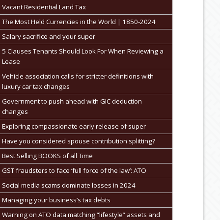
Vacant Residential Land Tax
The Most Held Currencies in the World | 1850-2024
Salary sacrifice and your super
5 Clauses Tenants Should Look For When Reviewing a
Lease
Vehicle association calls for stricter definitions with
luxury car tax changes
Government to push ahead with GIC deduction
changes
Exploring compassionate early release of super
Have you considered spouse contribution splitting?
Best Selling BOOKS of all Time
GST fraudsters to face ‘full force of the law’: ATO
Social media scams dominate losses in 2024
Managing your business’s tax debts
Warning on ATO data matching “lifestyle” assets and