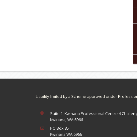
Liability limited by a Scheme approved under Professio
Suite 1, Kwinana Professional Centre 4 Challen
Kwinana, WA 6966
PO Box 85
Kwinana WA 6966