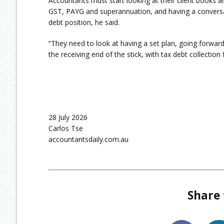
Accountants must start looking at their client books an
GST, PAYG and superannuation, and having a conversat
debt position, he said.
“They need to look at having a set plan, going forward
the receiving end of the stick, with tax debt collectio
28 July 2026
Carlos Tse
accountantsdaily.com.au
Share 