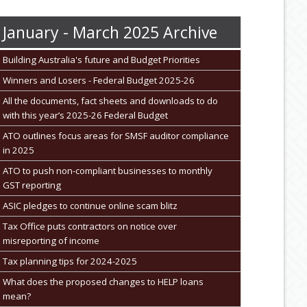
January - March 2025 Archive
Building Australia's future and Budget Priorities
Winners and Losers - Federal Budget 2025-26
All the documents, fact sheets and downloads to do
with this year’s 2025-26 Federal Budget
ATO outlines focus areas for SMSF auditor compliance
in 2025
ATO to push non-compliant businesses to monthly
GST reporting
ASIC pledges to continue online scam blitz
Tax Office puts contractors on notice over
misreporting of income
Tax planning tips for 2024-2025
What does the proposed changes to HELP loans
mean?