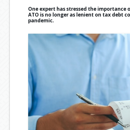
One expert has stressed the importance o
ATO is no longer as lenient on tax debt c
pandemic.