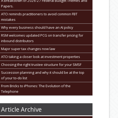
A breakdown of 2026-27 Federal Budget Themes and
Papers.
ATO reminds practitioners to avoid common FBT
mistakes
Why every business should have an AI policy
RSM welcomes updated PCG on transfer pricing for
inbound distributors
Major super tax changes now law
ATO taking a closer look at investment properties
Choosing the right trustee structure for your SMSF
Succession planning and why it should be at the top
of your to-do list
From Bricks to iPhones: The Evolution of the
Telephone
Article Archive