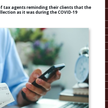
f tax agents reminding their clients that the
ollection as it was during the COVID-19