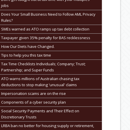
jobs
Does Your Small Business Need to Follow AML Privacy
Rules?
SMEs warned as ATO ramps up tax debt collection
Taxpayer given 35% penalty for BAS recklessness
How Our Diets have Changed.
Tips to help you this tax time
Tax Time Checklists Individuals; Company; Trust;
Partnership; and Super Funds
ATO warns millions of Australian chasing tax
deductions to stop making 'unusual' claims
Impersonation scams are on the rise
Components of a cyber security plan
Social Security Payments and Their Effect on
Discretionary Trusts
LRBA ban no better for housing supply or retirement,