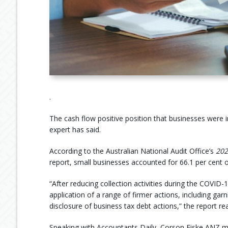
.
The cash flow positive position that businesses were 
expert has said.
According to the Australian National Audit Office’s
20
report, small businesses accounted for 66.1 per cent of
“After reducing collection activities during the COV
application of a range of firmer actions, including garn
disclosure of business tax debt actions,” the report re
Speaking with Accountants Daily, Corson Fiske ANZ ma