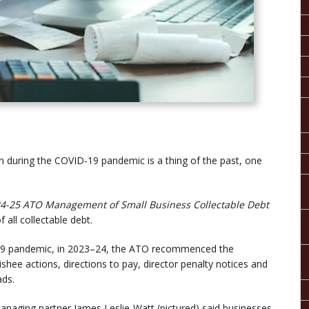
in during the COVID-19 pandemic is a thing of the past, one
24-25
ATO Management of Small Business Collectable Debt
 all collectable debt.
ID-19 pandemic, in 2023–24, the ATO recommenced the
ishee actions, directions to pay, director penalty notices and
ads.
naging partner James Leslie-Watt (pictured) said businesses