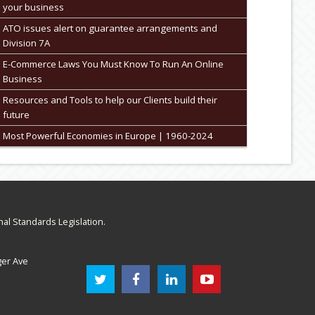
your business
ATO issues alert on guarantee arrangements and
Division 7A
E-Commerce Laws You Must Know To Run An Online
Business
Resources and Tools to help our Clients build their
future
Most Powerful Economies in Europe | 1960-2024
nal Standards Legislation.
ger Ave