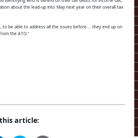
d identifying who is behind on their tax debts for income tax,
ion about the lead-up into May next year on their overall tax
, to be able to address all the issues before … they end up on
n from the ATO.”
this article: