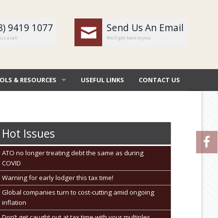
8) 9419 1077
Send Us An Email
us a call
We'll get back to you
OLS & RESOURCES
USEFUL LINKS
CONTACT US
OMBAT
 DEDUCTIONS BY JOB
Hot Issues
 DIARY
ATO no longer treating debt the same as during
COVID
NERAL CALCULATORS
Warning for early lodger this tax time!
URE FILE TRANSFER
Global companies turn to cost-cutting amid ongoing
inflation
Don’t get caught out at tax time with your multiples