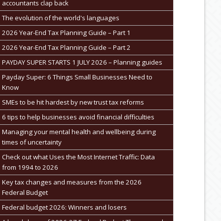
accountants clap back
The evolution of the world's languages
2026 Year-End Tax Planning Guide – Part 1
2026 Year-End Tax Planning Guide – Part 2
PAYDAY SUPER STARTS 1 JULY 2026 – Planning guides
Payday Super: 6 Things Small Businesses Need to
Know
SMEs to be hit hardest by new trust tax reforms
6 tips to help businesses avoid financial difficulties
Managing your mental health and wellbeing during
times of uncertainty
Check out what Uses the Most Internet Traffic: Data
from 1994 to 2026
Key tax changes and measures from the 2026
Federal Budget
Federal budget 2026: Winners and losers