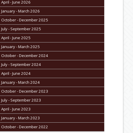
April - June 2026
January - March 2026
October - December 2025
July - September 2025
April - June 2025
January - March 2025
October - December 2024
July - September 2024
April - June 2024
January - March 2024
October - December 2023
July - September 2023
April - June 2023
January - March 2023
October - December 2022