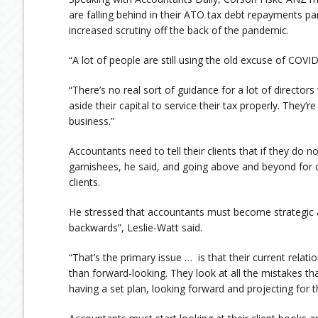
are falling behind in their ATO tax debt repayments pa
increased scrutiny off the back of the pandemic.
“A lot of people are still using the old excuse of COVID
“There’s no real sort of guidance for a lot of directors
aside their capital to service their tax properly. They’r
business.”
Accountants need to tell their clients that if they do n
garnishees, he said, and going above and beyond for cl
clients.
He stressed that accountants must become strategic a
backwards”, Leslie-Watt said.
“That’s the primary issue … is that their current relat
than forward-looking. They look at all the mistakes th
having a set plan, looking forward and projecting for th