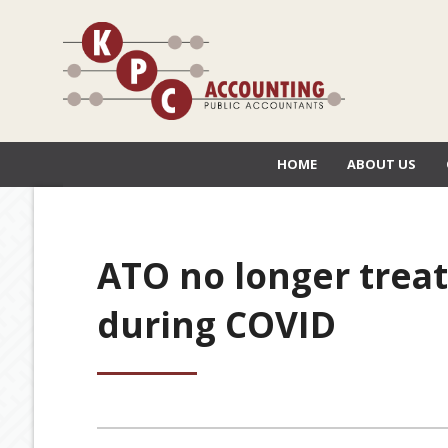
HOME
ABOUT US
ATO no longer trea
during COVID