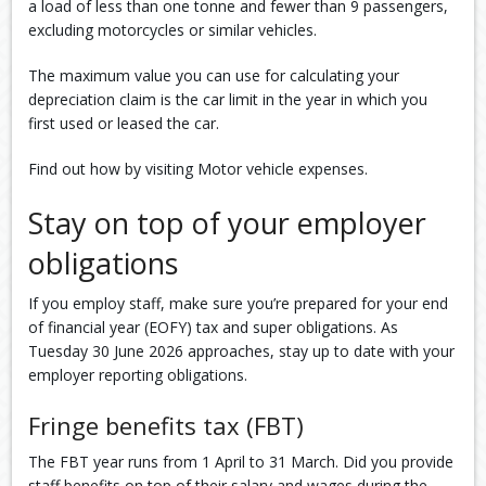
a load of less than one tonne and fewer than 9 passengers,
excluding motorcycles or similar vehicles.
The maximum value you can use for calculating your
depreciation claim is the car limit in the year in which you
first used or leased the car.
Find out how by visiting Motor vehicle expenses.
Stay on top of your employer
obligations
If you employ staff, make sure you’re prepared for your end
of financial year (EOFY) tax and super obligations. As
Tuesday 30 June 2026 approaches, stay up to date with your
employer reporting obligations.
Fringe benefits tax (FBT)
The FBT year runs from 1 April to 31 March. Did you provide
staff benefits on top of their salary and wages during the