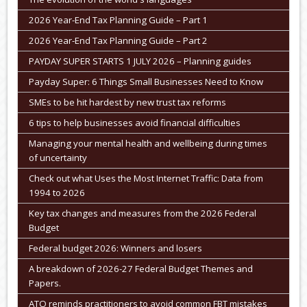
2026 Year-End Tax Planning Guide – Part 1
2026 Year-End Tax Planning Guide – Part 2
PAYDAY SUPER STARTS 1 JULY 2026 – Planning guides
Payday Super: 6 Things Small Businesses Need to Know
SMEs to be hit hardest by new trust tax reforms
6 tips to help businesses avoid financial difficulties
Managing your mental health and wellbeing during times
of uncertainty
Check out what Uses the Most Internet Traffic: Data from
1994 to 2026
Key tax changes and measures from the 2026 Federal
Budget
Federal budget 2026: Winners and losers
A breakdown of 2026-27 Federal Budget Themes and
Papers.
ATO reminds practitioners to avoid common FBT mistakes