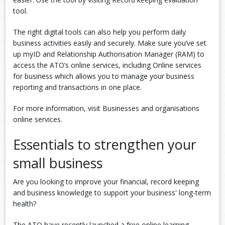
tool.
The right digital tools can also help you perform daily
business activities easily and securely. Make sure you’ve set
up myID and Relationship Authorisation Manager (RAM) to
access the ATO’s online services, including Online services
for business which allows you to manage your business
reporting and transactions in one place.
For more information, visit Businesses and organisations
online services.
Essentials to strengthen your
small business
Are you looking to improve your financial, record keeping
and business knowledge to support your business' long-term
health?
The ATO have recently launched a free online learning