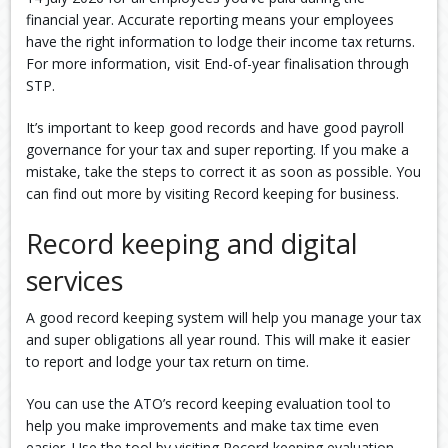
financial year. Accurate reporting means your employees
have the right information to lodge their income tax returns.
For more information, visit End-of-year finalisation through
STP.
It’s important to keep good records and have good payroll
governance for your tax and super reporting. If you make a
mistake, take the steps to correct it as soon as possible. You
can find out more by visiting Record keeping for business.
Record keeping and digital
services
A good record keeping system will help you manage your tax
and super obligations all year round. This will make it easier
to report and lodge your tax return on time.
You can use the ATO’s record keeping evaluation tool to
help you make improvements and make tax time even
easier. Use the tool by visiting Record keeping evaluation