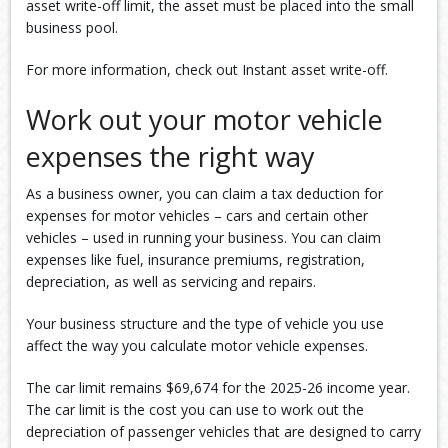
asset write-off limit, the asset must be placed into the small
business pool.
For more information, check out Instant asset write-off.
Work out your motor vehicle
expenses the right way
As a business owner, you can claim a tax deduction for
expenses for motor vehicles – cars and certain other
vehicles – used in running your business. You can claim
expenses like fuel, insurance premiums, registration,
depreciation, as well as servicing and repairs.
Your business structure and the type of vehicle you use
affect the way you calculate motor vehicle expenses.
The car limit remains $69,674 for the 2025-26 income year.
The car limit is the cost you can use to work out the
depreciation of passenger vehicles that are designed to carry