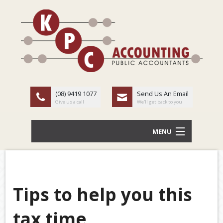
(08) 9419 1077
Send Us An Email
Give us a call
We'll get back to you
MENU
HOME
ABOUT US
Tips to help you this
Back
OUR SERVICES
tax time
TAX
LATEST NEWS