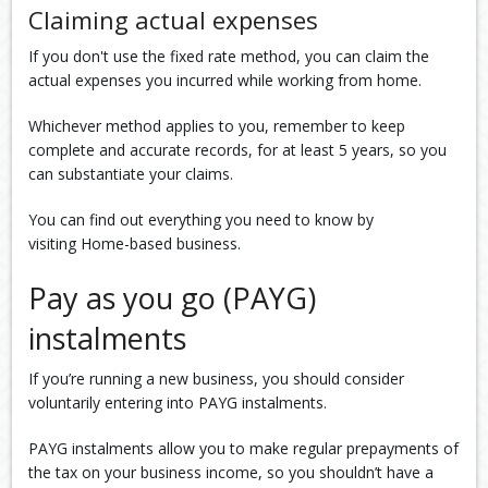
Claiming actual expenses
If you don't use the fixed rate method, you can claim the
actual expenses you incurred while working from home.
Whichever method applies to you, remember to keep
complete and accurate records, for at least 5 years, so you
can substantiate your claims.
You can find out everything you need to know by
visiting Home-based business.
Pay as you go (PAYG)
instalments
If you’re running a new business, you should consider
voluntarily entering into PAYG instalments.
PAYG instalments allow you to make regular prepayments of
the tax on your business income, so you shouldn’t have a