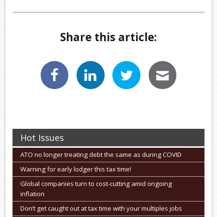
Share this article:
Hot Issues
ATO no longer treating debt the same as during COVID
Warning for early lodger this tax time!
Global companies turn to cost-cutting amid ongoing
inflation
Don’t get caught out at tax time with your multiples jobs