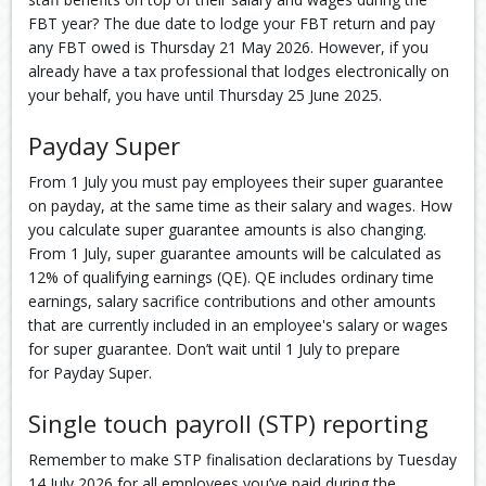
FBT year? The due date to lodge your FBT return and pay
any FBT owed is Thursday 21 May 2026. However, if you
already have a tax professional that lodges electronically on
your behalf, you have until Thursday 25 June 2025.
Payday Super
From 1 July you must pay employees their super guarantee
on payday, at the same time as their salary and wages. How
you calculate super guarantee amounts is also changing.
From 1 July, super guarantee amounts will be calculated as
12% of qualifying earnings (QE). QE includes ordinary time
earnings, salary sacrifice contributions and other amounts
that are currently included in an employee's salary or wages
for super guarantee. Don’t wait until 1 July to prepare
for Payday Super.
Single touch payroll (STP) reporting
Remember to make STP finalisation declarations by Tuesday
14 July 2026 for all employees you’ve paid during the