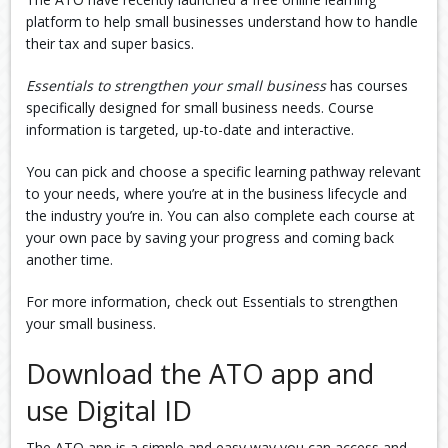
platform to help small businesses understand how to handle
their tax and super basics.
Essentials to strengthen your small business
has courses
specifically designed for small business needs. Course
information is targeted, up-to-date and interactive.
You can pick and choose a specific learning pathway relevant
to your needs, where you’re at in the business lifecycle and
the industry you’re in. You can also complete each course at
your own pace by saving your progress and coming back
another time.
For more information, check out Essentials to strengthen
your small business.
Download the ATO app and
use Digital ID
The ATO app is a simple and easy way you can access and