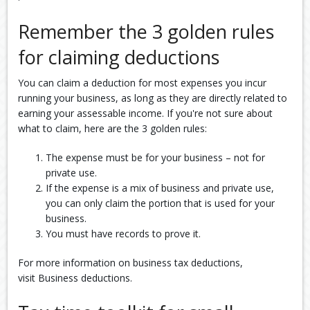
Remember the 3 golden rules
for claiming deductions
You can claim a deduction for most expenses you incur
running your business, as long as they are directly related to
earning your assessable income. If you're not sure about
what to claim, here are the 3 golden rules:
The expense must be for your business – not for
private use.
If the expense is a mix of business and private use,
you can only claim the portion that is used for your
business.
You must have records to prove it.
For more information on business tax deductions,
visit Business deductions.