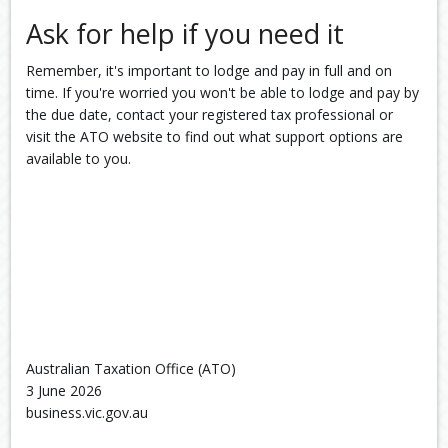
Ask for help if you need it
Remember, it's important to lodge and pay in full and on
time. If you're worried you won't be able to lodge and pay by
the due date, contact your registered tax professional or
visit the ATO website to find out what support options are
available to you.
Australian Taxation Office (ATO)
3 June 2026
business.vic.gov.au