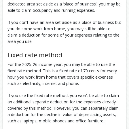
dedicated area set aside as a ‘place of business’, you may be
able to claim occupancy and running expenses.
If you don’t have an area set aside as a place of business but
you do some work from home, you may still be able to
claim a deduction for some of your expenses relating to the
area you use.
Fixed rate method
For the 2025-26 income year, you may be able to use the
fixed rate method. This is a fixed rate of 70 cents for every
hour you work from home that covers specific expenses
such as electricity, internet and phone.
If you use the fixed rate method, you won’t be able to claim
an additional separate deduction for the expenses already
covered by this method. However, you can separately claim
a deduction for the decline in value of depreciating assets,
such as laptops, mobile phones and office furniture.