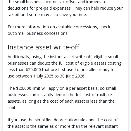
the small business income tax offset and immediate
deductions for pre-paid expenses. They can help reduce your
tax bill and some may also save you time.
For more information on available concessions, check
out Small business concessions.
Instance asset write-off
Additionally, using the instant asset write-off, eligible small
businesses can deduct the full cost of eligible assets costing
less than $20,000 that are first used or installed ready for
use between 1 July 2025 to 30 June 2026.
The $20,000 limit will apply on a per asset basis, so small
businesses can instantly deduct the full cost of multiple
assets, as long as the cost of each asset is less than the
limit.
If you use the simplified depreciation rules and the cost of
the asset is the same as or more than the relevant instant