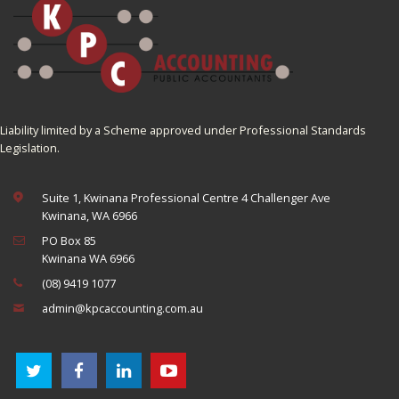
Liability limited by a Scheme approved under Professional Standards
Legislation.
Suite 1, Kwinana Professional Centre 4 Challenger Ave
Kwinana, WA 6966
PO Box 85
Kwinana WA 6966
(08) 9419 1077
admin@kpcaccounting.com.au