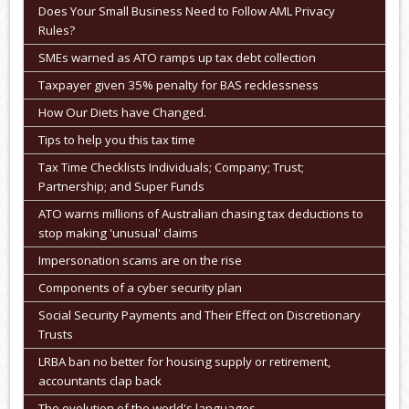
Does Your Small Business Need to Follow AML Privacy
Rules?
SMEs warned as ATO ramps up tax debt collection
Taxpayer given 35% penalty for BAS recklessness
How Our Diets have Changed.
Tips to help you this tax time
Tax Time Checklists Individuals; Company; Trust;
Partnership; and Super Funds
ATO warns millions of Australian chasing tax deductions to
stop making 'unusual' claims
Impersonation scams are on the rise
Components of a cyber security plan
Social Security Payments and Their Effect on Discretionary
Trusts
LRBA ban no better for housing supply or retirement,
accountants clap back
The evolution of the world's languages