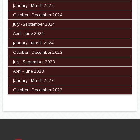
January - March 2025
October - December 2024
July - September 2024
April - June 2024
January - March 2024
October - December 2023
July - September 2023
April - June 2023
January - March 2023
October - December 2022