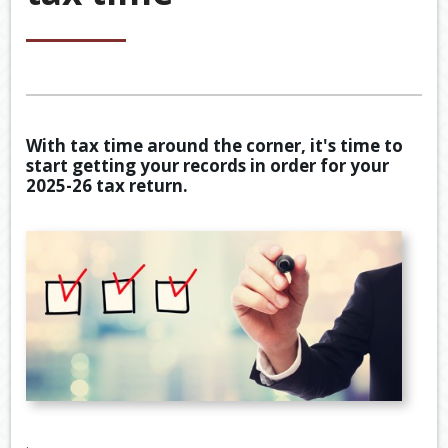
&
ACCOU
ACCOUNTING VIDEOS
CORPO
Back
TOOLS & RESOURCES
SERVIC
BOOKKE
EWOMB
USEFUL LINKS
SERVIC
With tax time around the corner, it's time to
TAX
start getting your records in order for your
CONTACT US
FINANCI
DEDUCT
2025-26 tax return.
SERVIC
BY
JOB
TAX
DIARY
GENERA
CALCUL
SECURE
FILE
TRANSF
.