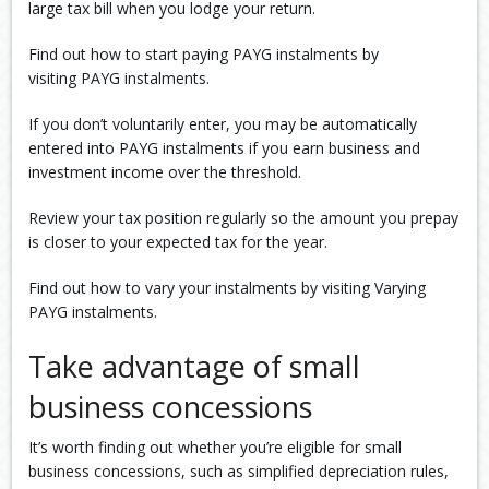
large tax bill when you lodge your return.
Find out how to start paying PAYG instalments by
visiting PAYG instalments.
If you don’t voluntarily enter, you may be automatically
entered into PAYG instalments if you earn business and
investment income over the threshold.
Review your tax position regularly so the amount you prepay
is closer to your expected tax for the year.
Find out how to vary your instalments by visiting Varying
PAYG instalments.
Take advantage of small
business concessions
It’s worth finding out whether you’re eligible for small
business concessions, such as simplified depreciation rules,