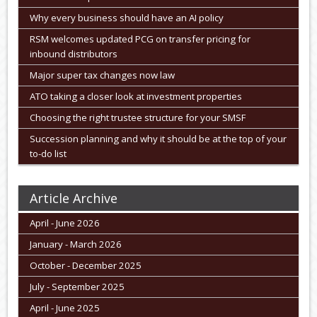
Why every business should have an AI policy
RSM welcomes updated PCG on transfer pricing for
inbound distributors
Major super tax changes now law
ATO taking a closer look at investment properties
Choosing the right trustee structure for your SMSF
Succession planning and why it should be at the top of your
to-do list
Article Archive
April - June 2026
January - March 2026
October - December 2025
July - September 2025
April - June 2025