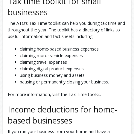
Tax time toolkit for small
businesses
The ATO’s Tax Time toolkit can help you during tax time and
throughout the year. The toolkit has a directory of links to
useful information and fact sheets including:
claiming home-based business expenses
claiming motor vehicle expenses
claiming travel expenses
claiming digital product expenses
using business money and assets
pausing or permanently closing your business.
For more information, visit the Tax Time toolkit.
Income deductions for home-
based businesses
If you run your business from your home and have a