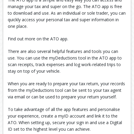
manage your tax and super on the go. The ATO app is free
to download and use. As an individual or sole trader, you can
quickly access your personal tax and super information in
one place.
Find out more on the ATO app.
There are also several helpful features and tools you can
use. You can use the myDeductions tool in the ATO app to
scan receipts, track expenses and log work-related trips to
stay on top of your vehicle.
When you are ready to prepare your tax return, your records
from the myDeductions tool can be sent to your tax agent
via email or can be used to prepare your return yourself.
To take advantage of all the app features and personalise
your experience, create a myID account and link it to the
ATO. When setting up, secure your sign in and use a Digital
ID set to the highest level you can achieve.