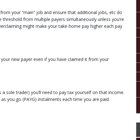
from your “main” job and ensure that additional jobs, etc do
he threshold from multiple payers simultaneously unless you’re
. Overclaiming might make your take-home pay higher each pay
your new payer even if you have claimed it from your
a sole trader) you’ll need to pay tax yourself on that income.
y as you go (PAYG) instalments each time you are paid.