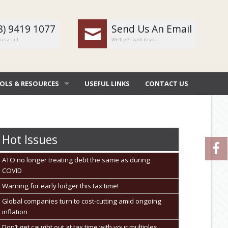
8) 9419 1077
Send Us An Email
us a call
We'll get back to you
OLS & RESOURCES
USEFUL LINKS
CONTACT US
OMBAT
 DEDUCTIONS BY JOB
Hot Issues
 DIARY
ATO no longer treating debt the same as during
COVID
NERAL CALCULATORS
Warning for early lodger this tax time!
URE FILE TRANSFER
Global companies turn to cost-cutting amid ongoing
inflation
Don’t get caught out at tax time with your multiples