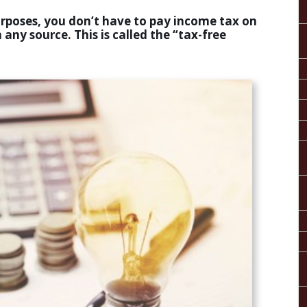
purposes, you don’t have to pay income tax on
 any source. This is called the “tax-free