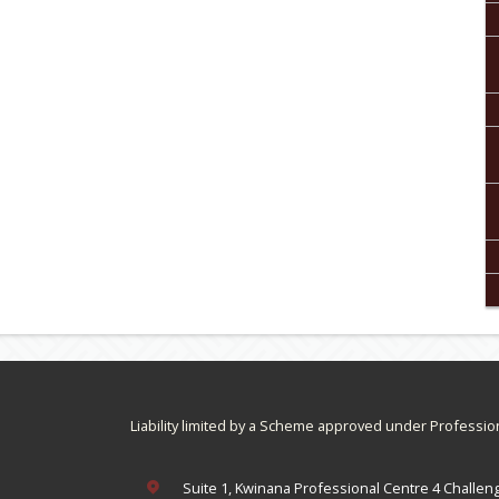
Liability limited by a Scheme approved under Professio
Suite 1, Kwinana Professional Centre 4 Challen