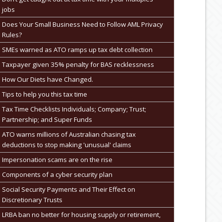
jobs
Does Your Small Business Need to Follow AML Privacy
Rules?
SMEs warned as ATO ramps up tax debt collection
Taxpayer given 35% penalty for BAS recklessness
How Our Diets have Changed.
Tips to help you this tax time
Tax Time Checklists Individuals; Company; Trust;
Partnership; and Super Funds
ATO warns millions of Australian chasing tax
deductions to stop making 'unusual' claims
Impersonation scams are on the rise
Components of a cyber security plan
Social Security Payments and Their Effect on
Discretionary Trusts
LRBA ban no better for housing supply or retirement,