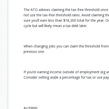
The ATO advises claiming the tax-free threshold once 
not use the tax-free threshold rates. Avoid claiming t
sure you’ll earn less than $18,200 total for the year
cycle but will likely mean a tax debt later.
When changing jobs you can claim the threshold from 
previous one.
If you’re earning income outside of employment (eg as 
Consider setting aside a percentage for tax or use pa
AcctWeb