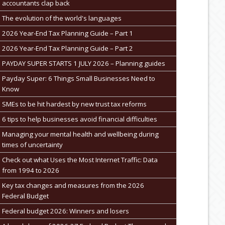
accountants clap back
The evolution of the world's languages
2026 Year-End Tax Planning Guide – Part 1
2026 Year-End Tax Planning Guide – Part 2
PAYDAY SUPER STARTS 1 JULY 2026 – Planning guides
Payday Super: 6 Things Small Businesses Need to
Know
SMEs to be hit hardest by new trust tax reforms
6 tips to help businesses avoid financial difficulties
Managing your mental health and wellbeing during
times of uncertainty
Check out what Uses the Most Internet Traffic: Data
from 1994 to 2026
Key tax changes and measures from the 2026
Federal Budget
Federal budget 2026: Winners and losers