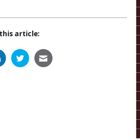
this article: