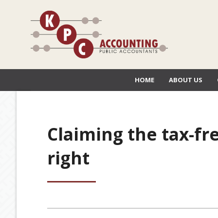
HOME
ABOUT US
Claiming the tax-fre
right