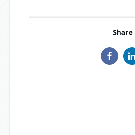
Share 