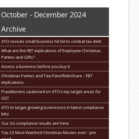
October - December 2024
Archive
ATO reveals small business hit list to combat tax debt
What are the FBT implications of Employee Christmas
Parties and Gifts?
Assess a business before you buy it
Christmas Parties and Taxi Fare/Rideshare – FBT
implications.
Practitioners cautioned on ATO’s top target areas for
GST
ATO to target growing businesses in latest compliance
blitz
Our SG compliance results are here
Top 20 Most Watched Christmas Movies ever - pre
covid