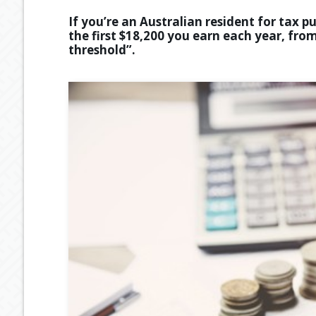
If you’re an Australian resident for tax 
the first $18,200 you earn each year, from
threshold”.