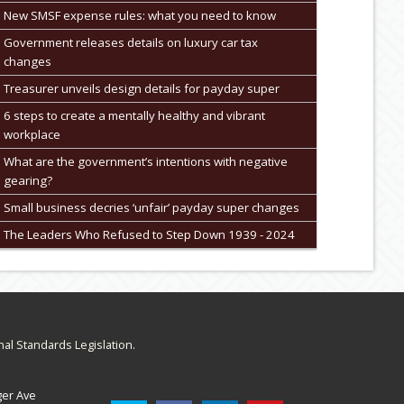
New SMSF expense rules: what you need to know
Government releases details on luxury car tax
changes
Treasurer unveils design details for payday super
6 steps to create a mentally healthy and vibrant
workplace
What are the government’s intentions with negative
gearing?
Small business decries ‘unfair’ payday super changes
The Leaders Who Refused to Step Down 1939 - 2024
nal Standards Legislation.
ger Ave