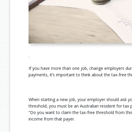
.
If you have more than one job, change employers duri
payments, it’s important to think about the tax-free th
When starting a new job, your employer should ask you
threshold, you must be an Australian resident for tax
“Do you want to claim the tax-free threshold from this
income from that payer.