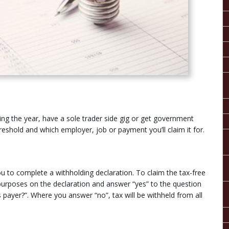
ng the year, have a sole trader side gig or get government
reshold and which employer, job or payment you’ll claim it for.
 to complete a withholding declaration. To claim the tax-free
 purposes on the declaration and answer “yes” to the question
 payer?”. Where you answer “no”, tax will be withheld from all