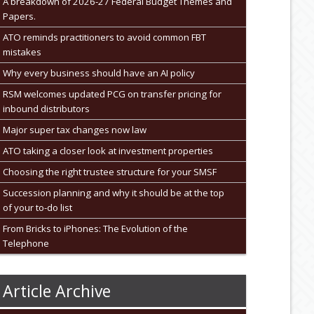
A breakdown of 2026-27 Federal Budget Themes and
Papers.
ATO reminds practitioners to avoid common FBT
mistakes
Why every business should have an AI policy
RSM welcomes updated PCG on transfer pricing for
inbound distributors
Major super tax changes now law
ATO taking a closer look at investment properties
Choosing the right trustee structure for your SMSF
Succession planning and why it should be at the top
of your to-do list
From Bricks to iPhones: The Evolution of the
Telephone
Article Archive