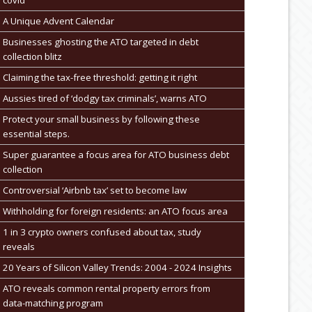
A Unique Advent Calendar
Businesses ghosting the ATO targeted in debt
collection blitz
Claiming the tax-free threshold: getting it right
Aussies tired of ‘dodgy tax criminals’, warns ATO
Protect your small business by following these
essential steps.
Super guarantee a focus area for ATO business debt
collection
Controversial ‘Airbnb tax’ set to become law
Withholding for foreign residents: an ATO focus area
1 in 3 crypto owners confused about tax, study
reveals
20 Years of Silicon Valley Trends: 2004 - 2024 Insights
ATO reveals common rental property errors from
data-matching program