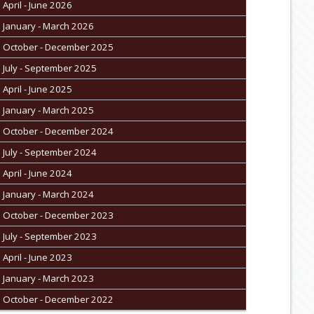
April - June 2026
January - March 2026
October - December 2025
July - September 2025
April - June 2025
January - March 2025
October - December 2024
July - September 2024
April - June 2024
January - March 2024
October - December 2023
July - September 2023
April - June 2023
January - March 2023
October - December 2022