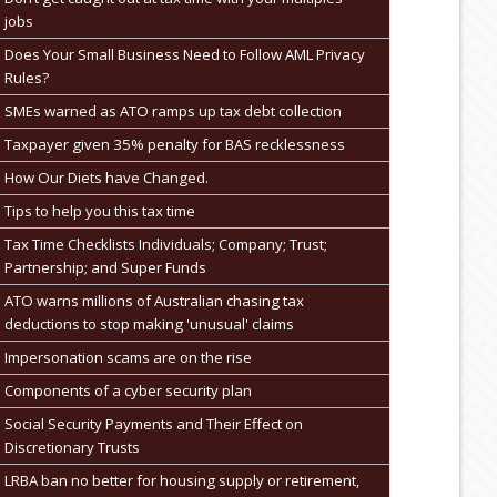
jobs
Does Your Small Business Need to Follow AML Privacy
Rules?
SMEs warned as ATO ramps up tax debt collection
Taxpayer given 35% penalty for BAS recklessness
How Our Diets have Changed.
Tips to help you this tax time
Tax Time Checklists Individuals; Company; Trust;
Partnership; and Super Funds
ATO warns millions of Australian chasing tax
deductions to stop making 'unusual' claims
Impersonation scams are on the rise
Components of a cyber security plan
Social Security Payments and Their Effect on
Discretionary Trusts
LRBA ban no better for housing supply or retirement,