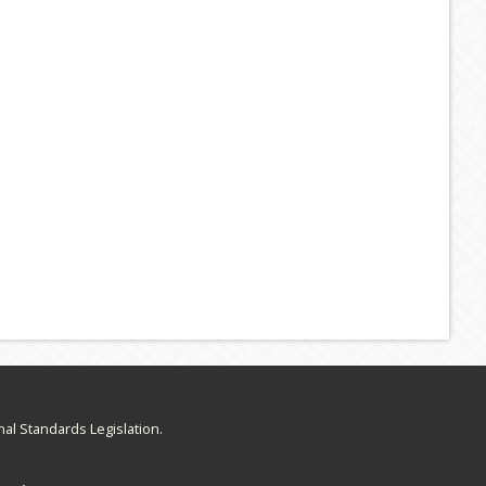
nal Standards Legislation.