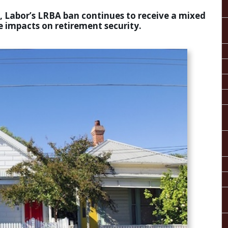
is, Labor’s LRBA ban continues to receive a mixed
 impacts on retirement security.