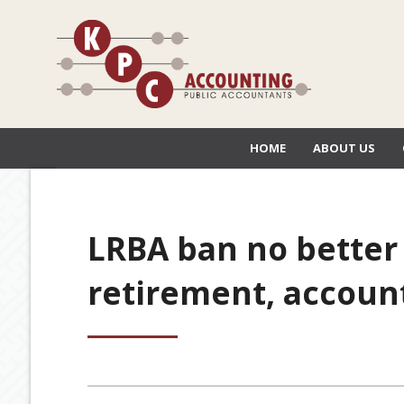
HOME
ABOUT US
LRBA ban no better 
retirement, accoun