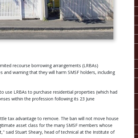
 limited recourse borrowing arrangements (LRBAs)
es and warning that they will harm SMSF holders, including
 to use LRBAs to purchase residential properties (which had
nses within the profession following its 23 June
 little tax advantage to remove. The ban will not move house
 a legitimate asset class for the many SMSF members whose
" said Stuart Sheary, head of technical at the Institute of