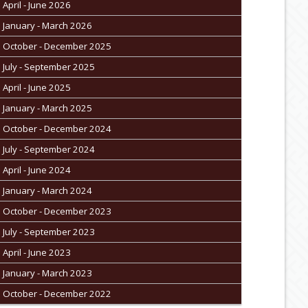
April - June 2026
January - March 2026
October - December 2025
July - September 2025
April - June 2025
January - March 2025
October - December 2024
July - September 2024
April - June 2024
January - March 2024
October - December 2023
July - September 2023
April - June 2023
January - March 2023
October - December 2022