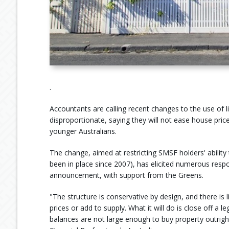
.
Accountants are calling recent changes to the use of
disproportionate, saying they will not ease house pric
younger Australians.
The change, aimed at restricting SMSF holders' ability
been in place since 2007), has elicited numerous respo
announcement, with support from the Greens.
"The structure is conservative by design, and there is
prices or add to supply. What it will do is close off
balances are not large enough to buy property outright,