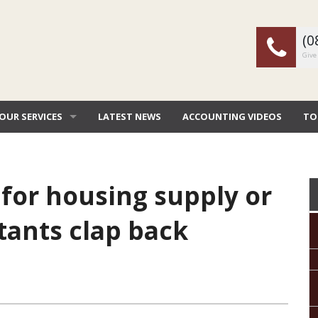
(0
Give 
OUR SERVICES
LATEST NEWS
ACCOUNTING VIDEOS
TO
TAX & ACCOUNTING
EW
CORPORATE SERVICES
TAX
for housing supply or
BOOKKEEPING SERVICES
TAX
tants clap back
FINANCIAL SERVICES
GE
SEC