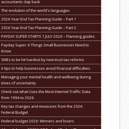
accountants clap back
The evolution of the world's languages
2026 Year-End Tax Planning Guide – Part 1
2026 Year-End Tax Planning Guide – Part 2
PAYDAY SUPER STARTS 1 JULY 2026 – Planning guides
Payday Super: 6 Things Small Businesses Need to
Know
SMEs to be hit hardest by new trust tax reforms
6 tips to help businesses avoid financial difficulties
Managing your mental health and wellbeing during
times of uncertainty
Check out what Uses the Most Internet Traffic: Data
from 1994 to 2026
Key tax changes and measures from the 2026
Federal Budget
Federal budget 2026: Winners and losers