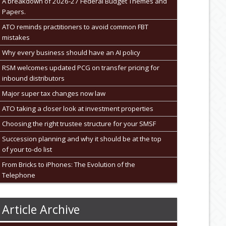
A breakdown of 2026-27 Federal Budget Themes and
Papers.
ATO reminds practitioners to avoid common FBT
mistakes
Why every business should have an AI policy
RSM welcomes updated PCG on transfer pricing for
inbound distributors
Major super tax changes now law
ATO taking a closer look at investment properties
Choosing the right trustee structure for your SMSF
Succession planning and why it should be at the top
of your to-do list
From Bricks to iPhones: The Evolution of the
Telephone
Article Archive