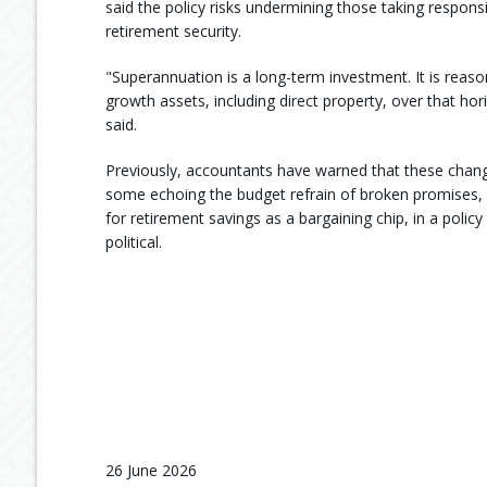
said the policy risks undermining those taking responsib
retirement security.
"Superannuation is a long-term investment. It is reas
growth assets, including direct property, over that hor
said.
Previously, accountants have warned that these change
some echoing the budget refrain of broken promises, 
for retirement savings as a bargaining chip, in a policy 
political.
26 June 2026