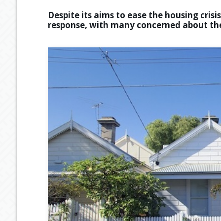
Despite its aims to ease the housing cris
response, with many concerned about the