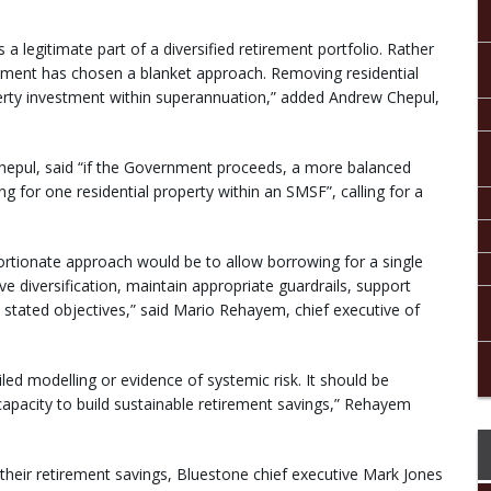
s a legitimate part of a diversified retirement portfolio. Rather
rnment has chosen a blanket approach. Removing residential
rty investment within superannuation,” added Andrew Chepul,
g Chepul, said “if the Government proceeds, a more balanced
g for one residential property within an SMSF”, calling for a
ortionate approach would be to allow borrowing for a single
e diversification, maintain appropriate guardrails, support
 stated objectives,” said Mario Rehayem, chief executive of
led modelling or evidence of systemic risk. It should be
 capacity to build sustainable retirement savings,” Rehayem
their retirement savings, Bluestone chief executive Mark Jones