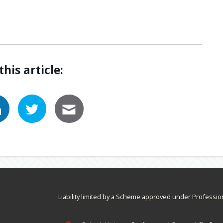
this article:
Liability limited by a Scheme approved under Professio