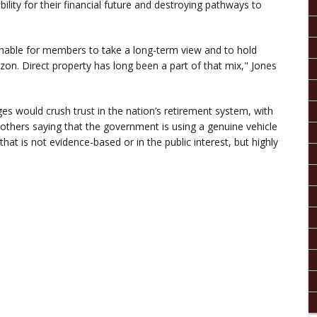
ility for their financial future and destroying pathways to
onable for members to take a long-term view and to hold
izon. Direct property has long been a part of that mix," Jones
s would crush trust in the nation’s retirement system, with
others saying that the government is using a genuine vehicle
that is not evidence-based or in the public interest, but highly