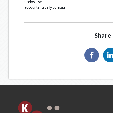
Carlos Tse
accountantsdaily.com.au
Share 