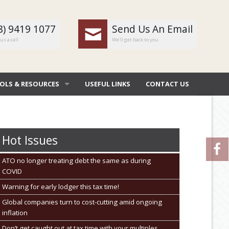
8) 9419 1077
Send Us An Email
us a call
We'll get back to you
OLS & RESOURCES
USEFUL LINKS
CONTACT US
OMBAT
 DEDUCTIONS BY JOB
Hot Issues
 DIARY
ATO no longer treating debt the same as during
COVID
NERAL CALCULATORS
Warning for early lodger this tax time!
URE FILE TRANSFER
Global companies turn to cost-cutting amid ongoing
inflation
Don’t get caught out at tax time with your multiples