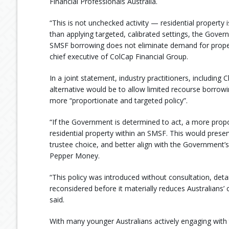
Financial Professionals Australia.
“This is not unchecked activity — residential property i
than applying targeted, calibrated settings, the Gove
SMSF borrowing does not eliminate demand for prope
chief executive of ColCap Financial Group.
In a joint statement, industry practitioners, includin
alternative would be to allow limited recourse borrowin
more “proportionate and targeted policy”.
“If the Government is determined to act, a more prop
residential property within an SMSF. This would preserv
trustee choice, and better align with the Government’s
Pepper Money.
“This policy was introduced without consultation, detai
reconsidered before it materially reduces Australians’
said.
With many younger Australians actively engaging with 