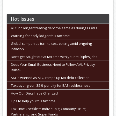
Hot Issues
ATO no longer treating debt the same as during COVID
Warning for early lodger this tax time!
Global companies turn to cost-cutting amid ongoing
inflation
Don’t get caught out at tax time with your multiples jobs
Does Your Small Business Need to Follow AML Privacy
Rules?
SMEs warned as ATO ramps up tax debt collection
Taxpayer given 35% penalty for BAS recklessness
How Our Diets have Changed.
Tips to help you this tax time
Tax Time Checklists Individuals; Company; Trust;
Partnership; and Super Funds