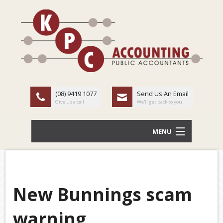
(08) 9419 1077
Send Us An Email
Give us a call
We'll get back to you
MENU
HOME
ABOUT US
New Bunnings scam
Back
OUR SERVICES
warning
TAX
LATEST NEWS