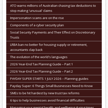
ATO warns millions of Australian chasing tax deductions to
stop making 'unusual' claims
Impersonation scams are on the rise
Components of a cyber security plan
Social Security Payments and Their Effect on Discretionary
Trusts
LRBA ban no better for housing supply or retirement,
accountants clap back
The evolution of the world's languages
2026 Year-End Tax Planning Guide – Part 1
2026 Year-End Tax Planning Guide – Part 2
PAYDAY SUPER STARTS 1 JULY 2026 – Planning guides
Payday Super: 6 Things Small Businesses Need to Know
SMEs to be hit hardest by new trust tax reforms
6 tips to help businesses avoid financial difficulties
Managing your mental health and wellbeing during times