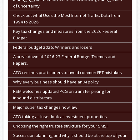
of uncertainty
Check out what Uses the Most Internet Traffic: Data from
1994 to 2026
Key tax changes and measures from the 2026 Federal
Budget
Federal budget 2026: Winners and losers
A breakdown of 2026-27 Federal Budget Themes and
Papers.
ATO reminds practitioners to avoid common FBT mistakes
Why every business should have an AI policy
RSM welcomes updated PCG on transfer pricing for
inbound distributors
Major super tax changes now law
ATO taking a closer look at investment properties
Choosing the right trustee structure for your SMSF
Succession planning and why it should be at the top of your