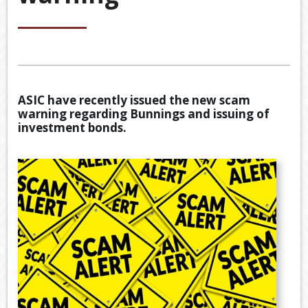
&
ACCOU
ACCOUNTING VIDEOS
CORPO
Back
TOOLS & RESOURCES
SERVIC
BOOKKE
EWOMB
USEFUL LINKS
SERVIC
ASIC have recently issued the new scam
TAX
warning regarding Bunnings and issuing of
CONTACT US
FINANCI
DEDUCT
investment bonds.
SERVIC
BY
JOB
TAX
DIARY
GENERA
CALCUL
SECURE
FILE
TRANSF