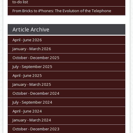
to-do list
From Bricks to iPhones: The Evolution of the Telephone
Article Archive
April - June 2026
January - March 2026
October - December 2025
July - September 2025
April - June 2025
January - March 2025
October - December 2024
July - September 2024
April - June 2024
January - March 2024
October - December 2023