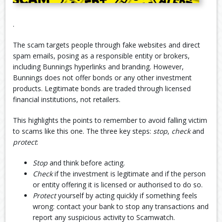
.
The scam targets people through fake websites and direct
spam emails, posing as a responsible entity or brokers,
including Bunnings hyperlinks and branding. However,
Bunnings does not offer bonds or any other investment
products. Legitimate bonds are traded through licensed
financial institutions, not retailers.
This highlights the points to remember to avoid falling victim
to scams like this one. The three key steps:
stop
,
check
and
protect
:
Stop
and think before acting.
Check
if the investment is legitimate and if the person
or entity offering it is licensed or authorised to do so.
Protect
yourself by acting quickly if something feels
wrong: contact your bank to stop any transactions and
report any suspicious activity to Scamwatch.