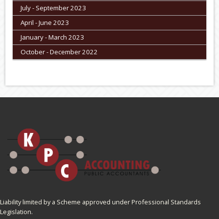
July - September 2023
April - June 2023
January - March 2023
October - December 2022
Liability limited by a Scheme approved under Professional Standards
Legislation.