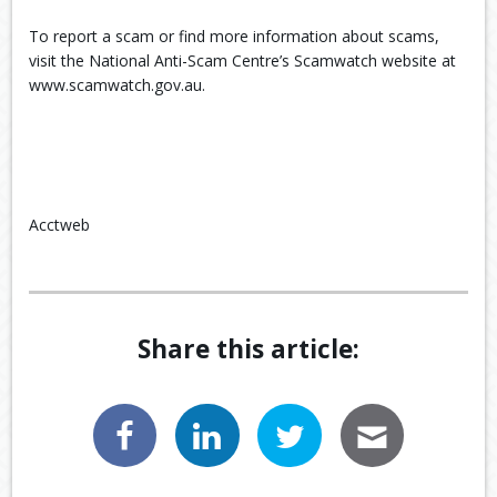
To report a scam or find more information about scams,
visit the National Anti-Scam Centre’s Scamwatch website at
www.scamwatch.gov.au.
Acctweb
Share this article: