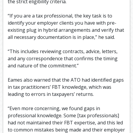
the strict eligibility criteria.
“If you are a tax professional, the key task is to
identify your employer clients you have with pre-
existing plug in hybrid arrangements and verify that
all necessary documentation is in place,” he said.
“This includes reviewing contracts, advice, letters,
and any correspondence that confirms the timing
and nature of the commitment.”
Eames also warned that the ATO had identified gaps
in tax practitioners’ FBT knowledge, which was
leading to errors in taxpayers’ returns.
“Even more concerning, we found gaps in
professional knowledge. Some [tax professionals]
had not maintained their FBT expertise, and this led
to common mistakes being made and their employer