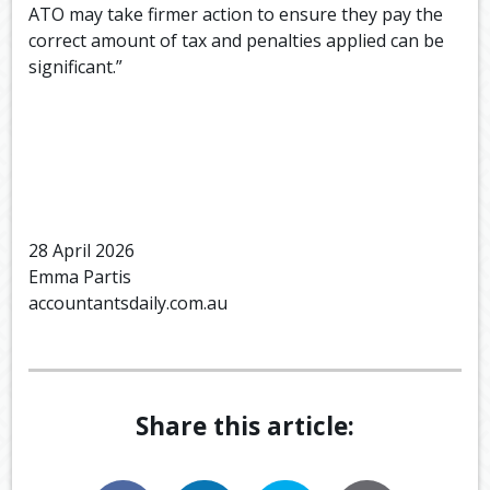
ATO may take firmer action to ensure they pay the
correct amount of tax and penalties applied can be
significant.”
28 April 2026
Emma Partis
accountantsdaily.com.au
Share this article: