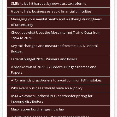
SMEs to be hit hardest by new trust tax reforms
6 tips to help businesses avoid financial difficulties
Managing your mental health and wellbeing during times
of uncertainty
Check out what Uses the Most Internet Traffic: Data from
1994 to 2026
Key tax changes and measures from the 2026 Federal
Budget
Federal budget 2026: Winners and losers
A breakdown of 2026-27 Federal Budget Themes and
Papers.
ATO reminds practitioners to avoid common FBT mistakes
Why every business should have an AI policy
RSM welcomes updated PCG on transfer pricing for
inbound distributors
Major super tax changes now law