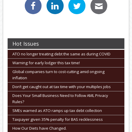
Hot Issues
ATO no longer treating debt the same as during COVID
Warning for early lodger this tax time!
Global companies turn to cost-cutting amid ongoing
inflation
Don’t get caught out at tax time with your multiples jobs
Does Your Small Business Need to Follow AML Privacy
Rules?
SMEs warned as ATO ramps up tax debt collection
Taxpayer given 35% penalty for BAS recklessness
How Our Diets have Changed.