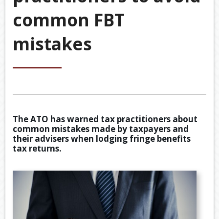
&
common FBT
ACCOU
ACCOUNTING VIDEOS
CORPO
mistakes
Back
TOOLS & RESOURCES
SERVIC
BOOKKE
EWOMB
USEFUL LINKS
SERVIC
TAX
CONTACT US
FINANCI
DEDUCT
SERVIC
BY
JOB
The ATO has warned tax practitioners about
TAX
common mistakes made by taxpayers and
DIARY
their advisers when lodging fringe benefits
tax returns.
GENERA
CALCUL
SECURE
FILE
TRANSF