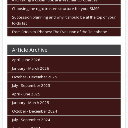
ATO taking a closer look at investment properties
Choosing the right trustee structure for your SMSF
Succession planning and why it should be at the top of your
to-do list
From Bricks to iPhones: The Evolution of the Telephone
Article Archive
April - June 2026
January - March 2026
October - December 2025
July - September 2025
April - June 2025
January - March 2025
October - December 2024
July - September 2024