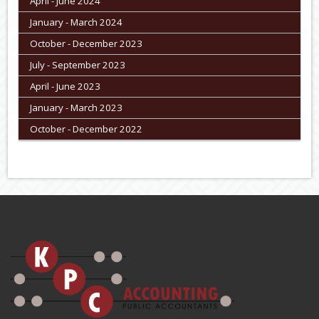
April - June 2024
January - March 2024
October - December 2023
July - September 2023
April - June 2023
January - March 2023
October - December 2022