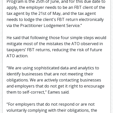
Program is the 25th of June, and for this due date to
apply, the employer needs to be an FBT client of the
tax agent by the 21st of May, and the tax agent
needs to lodge the client's FBT return electronically
via the Practitioner Lodgement Service.”
He said that following those four simple steps would
mitigate most of the mistakes the ATO observed in
taxpayers’ FBT returns, reducing the risk of future
ATO action.
“We are using sophisticated data and analytics to
identify businesses that are not meeting their
obligations. We are actively contacting businesses
and employers that do not get it right to encourage
them to self-correct,” Eames said.
“For employers that do not respond or are not
voluntarily complying with their obligations, the