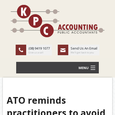
(08) 9419 1077
Send Us An Email
Give us a call
We'll get back to you
MENU
HOME
ABOUT US
ATO reminds
Back
OUR SERVICES
practitioners to avoid
TAX
LATEST NEWS