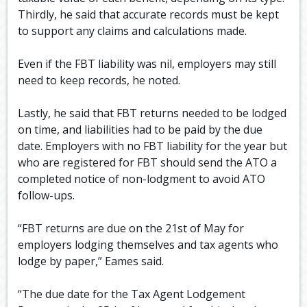
Thirdly, he said that accurate records must be kept
to support any claims and calculations made.
Even if the FBT liability was nil, employers may still
need to keep records, he noted.
Lastly, he said that FBT returns needed to be lodged
on time, and liabilities had to be paid by the due
date. Employers with no FBT liability for the year but
who are registered for FBT should send the ATO a
completed notice of non-lodgment to avoid ATO
follow-ups.
“FBT returns are due on the 21st of May for
employers lodging themselves and tax agents who
lodge by paper,” Eames said.
“The due date for the Tax Agent Lodgement