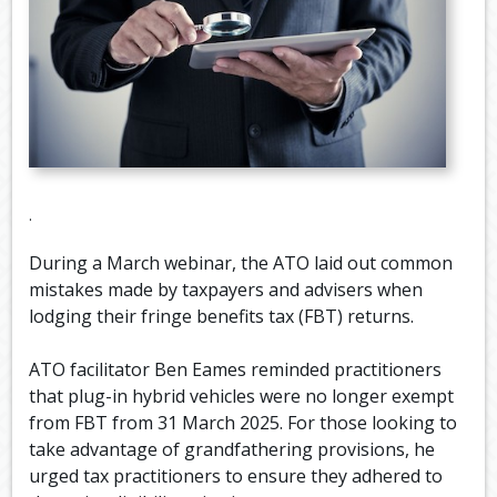
.
During a March webinar, the ATO laid out common
mistakes made by taxpayers and advisers when
lodging their fringe benefits tax (FBT) returns.
ATO facilitator Ben Eames reminded practitioners
that plug-in hybrid vehicles were no longer exempt
from FBT from 31 March 2025. For those looking to
take advantage of grandfathering provisions, he
urged tax practitioners to ensure they adhered to