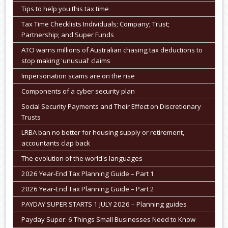
Tips to help you this tax time
Tax Time Checklists Individuals; Company; Trust;
Partnership; and Super Funds
ATO warns millions of Australian chasing tax deductions to
stop making 'unusual' claims
Impersonation scams are on the rise
Components of a cyber security plan
Social Security Payments and Their Effect on Discretionary
Trusts
LRBA ban no better for housing supply or retirement,
accountants clap back
The evolution of the world's languages
2026 Year-End Tax Planning Guide – Part 1
2026 Year-End Tax Planning Guide – Part 2
PAYDAY SUPER STARTS 1 JULY 2026 – Planning guides
Payday Super: 6 Things Small Businesses Need to Know