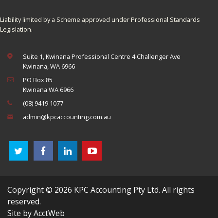
Liability limited by a Scheme approved under Professional Standards
Legislation.
Suite 1, Kwinana Professional Centre 4 Challenger Ave
Kwinana, WA 6966
PO Box 85
Kwinana WA 6966
(08) 9419 1077
admin@kpcaccounting.com.au
Copyright © 2026 KPC Accounting Pty Ltd. All rights
reserved.
Site by AcctWeb