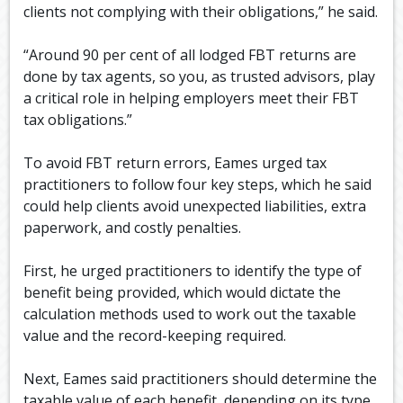
clients not complying with their obligations,” he said.
“Around 90 per cent of all lodged FBT returns are
done by tax agents, so you, as trusted advisors, play
a critical role in helping employers meet their FBT
tax obligations.”
To avoid FBT return errors, Eames urged tax
practitioners to follow four key steps, which he said
could help clients avoid unexpected liabilities, extra
paperwork, and costly penalties.
First, he urged practitioners to identify the type of
benefit being provided, which would dictate the
calculation methods used to work out the taxable
value and the record-keeping required.
Next, Eames said practitioners should determine the
taxable value of each benefit, depending on its type.