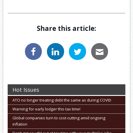
Share this article:
Hot Issues
ATO no longer treating debt the same as during COVID
Warning for early lodger this tax time!
Global companies turn to cost-cutting amid ongoing
inflation