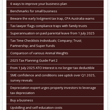
6 ways to improve your business plan
Benchmarks for small business
Beware the early lodgment tax trap, CPA Australia warns
Tax lawyer flags compliance traps with family trusts
Superannuation on paid parental leave from 1 July 2025
Tax Time Checklists Individuals; Company; Trust;
Partnership; and Super Funds
Comparison of various Animal Weights
2025 Tax Planning Guide Part 2
From 1 July 2025 ATO Interest is no longer tax deductible
SME confidence and conditions see uptick over Q1 2025,
survey reveals
Depreciation expert urges property investors to leverage
tax depreciation
Buy a business
Upskilling and self-education costs