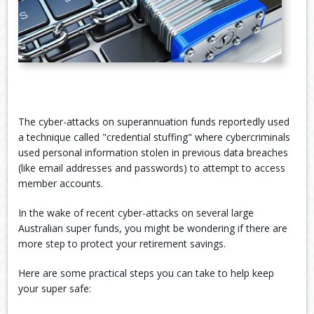
The cyber-attacks on superannuation funds reportedly used
a technique called "credential stuffing" where cybercriminals
used personal information stolen in previous data breaches
(like email addresses and passwords) to attempt to access
member accounts.
In the wake of recent cyber-attacks on several large
Australian super funds, you might be wondering if there are
more step to protect your retirement savings.
Here are some practical steps you can take to help keep
your super safe: