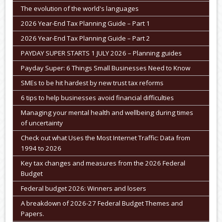
The evolution of the world's languages
2026 Year-End Tax Planning Guide – Part 1
2026 Year-End Tax Planning Guide – Part 2
PAYDAY SUPER STARTS 1 JULY 2026 – Planning guides
Payday Super: 6 Things Small Businesses Need to Know
SMEs to be hit hardest by new trust tax reforms
6 tips to help businesses avoid financial difficulties
Managing your mental health and wellbeing during times
of uncertainty
Check out what Uses the Most Internet Traffic: Data from
1994 to 2026
Key tax changes and measures from the 2026 Federal
Budget
Federal budget 2026: Winners and losers
A breakdown of 2026-27 Federal Budget Themes and
Papers.