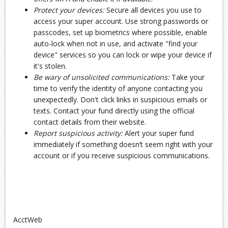
Protect your devices:
Secure all devices you use to
access your super account. Use strong passwords or
passcodes, set up biometrics where possible, enable
auto-lock when not in use, and activate "find your
device" services so you can lock or wipe your device if
it's stolen.
Be wary of unsolicited communications:
Take your
time to verify the identity of anyone contacting you
unexpectedly. Don't click links in suspicious emails or
texts. Contact your fund directly using the official
contact details from their website.
Report suspicious activity:
Alert your super fund
immediately if something doesn’t seem right with your
account or if you receive suspicious communications.
AcctWeb