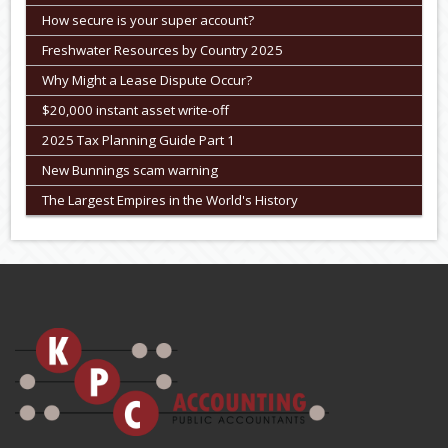
How secure is your super account?
Freshwater Resources by Country 2025
Why Might a Lease Dispute Occur?
$20,000 instant asset write-off
2025 Tax Planning Guide Part 1
New Bunnings scam warning
The Largest Empires in the World's History