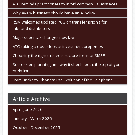
ATO reminds practitioners to avoid common FBT mistakes
Why every business should have an AI policy
RSM welcomes updated PCG on transfer pricing for
inbound distributors
Major super tax changes now law
ATO taking a closer look at investment properties
Choosing the right trustee structure for your SMSF
Succession planning and why it should be at the top of your
to-do list
From Bricks to iPhones: The Evolution of the Telephone
Article Archive
April - June 2026
January - March 2026
October - December 2025