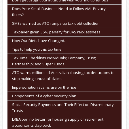
Don’t get caught out at tax time with your multiples jobs
Does Your Small Business Need to Follow AML Privacy
Rules?
SMEs warned as ATO ramps up tax debt collection
Taxpayer given 35% penalty for BAS recklessness
How Our Diets have Changed.
Tips to help you this tax time
Tax Time Checklists Individuals; Company; Trust;
Partnership; and Super Funds
ATO warns millions of Australian chasing tax deductions to
stop making 'unusual' claims
Impersonation scams are on the rise
Components of a cyber security plan
Social Security Payments and Their Effect on Discretionary
Trusts
LRBA ban no better for housing supply or retirement,
accountants clap back