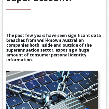
&
ACCOU
ACCOUNTING VIDEOS
CORPO
Back
TOOLS & RESOURCES
SERVIC
BOOKKE
EWOMB
USEFUL LINKS
SERVIC
The past few years have seen significant data
TAX
breaches from well-known Australian
CONTACT US
FINANCI
DEDUCT
companies both inside and outside of the
SERVIC
BY
superannuation sector, exposing a huge
JOB
amount of consumer personal identity
information.
TAX
DIARY
GENERA
CALCUL
SECURE
FILE
TRANSF