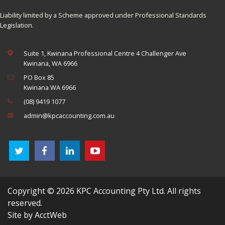
Liability limited by a Scheme approved under Professional Standards
Legislation.
Suite 1, Kwinana Professional Centre 4 Challenger Ave
Kwinana, WA 6966
PO Box 85
Kwinana WA 6966
(08) 9419 1077
admin@kpcaccounting.com.au
Copyright © 2026 KPC Accounting Pty Ltd. All rights
reserved.
Site by AcctWeb