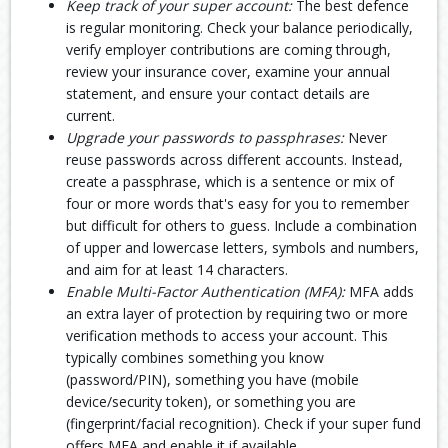
Keep track of your super account:
The best defence
is regular monitoring. Check your balance periodically,
verify employer contributions are coming through,
review your insurance cover, examine your annual
statement, and ensure your contact details are
current.
Upgrade your passwords to passphrases:
Never
reuse passwords across different accounts. Instead,
create a passphrase, which is a sentence or mix of
four or more words that's easy for you to remember
but difficult for others to guess. Include a combination
of upper and lowercase letters, symbols and numbers,
and aim for at least 14 characters.
Enable Multi-Factor Authentication (MFA):
MFA adds
an extra layer of protection by requiring two or more
verification methods to access your account. This
typically combines something you know
(password/PIN), something you have (mobile
device/security token), or something you are
(fingerprint/facial recognition). Check if your super fund
offers MFA and enable it if available.