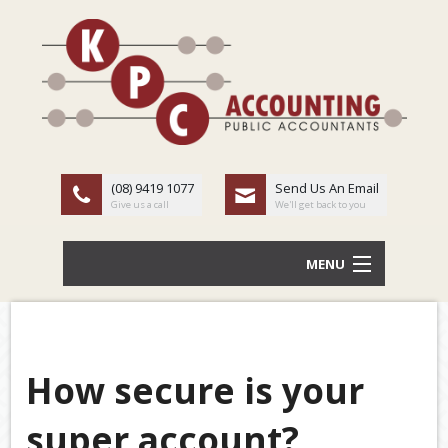
(08) 9419 1077
Send Us An Email
Give us a call
We'll get back to you
MENU
HOME
ABOUT US
How secure is your
Back
OUR SERVICES
super account?
TAX
LATEST NEWS