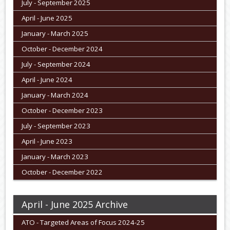
July - September 2025
April - June 2025
January - March 2025
October - December 2024
July - September 2024
April - June 2024
January - March 2024
October - December 2023
July - September 2023
April - June 2023
January - March 2023
October - December 2022
April - June 2025 Archive
ATO - Targeted Areas of Focus 2024-25