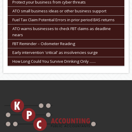
Protect your business from cyber threats
ATO small business ideas or other business support
Fuel Tax Claim Potential Errors in prior period BAS returns
ATO warns businesses to check FBT claims as deadline
nears
FBT Reminder – Odometer Reading
Early intervention 'critical' as insolvencies surge
How Long Could You Survive Drinking Only .......