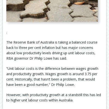
.
The Reserve Bank of Australia is taking a balanced course
back to three per cent inflation but has major concerns
about low productivity levels driving up unit labour costs,
RBA governor Dr Philip Lowe has said.
“Unit labour costs is the difference between wages growth
and productivity growth. Wages growth is around 3.75 per
cent. Historically, that hasn’t been a problem, that would
have been a good number,” Dr Philip Lowe.
However, with productivity growth at a standstill this has led
to higher unit labour costs within Australia.