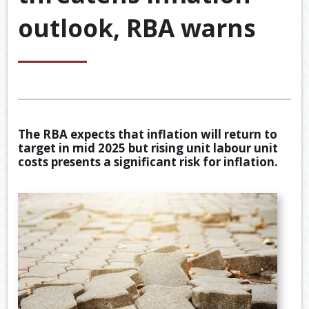
&
outlook, RBA warns
ACCOU
ACCOUNTING VIDEOS
CORPO
Back
TOOLS & RESOURCES
SERVIC
BOOKKE
EWOMB
USEFUL LINKS
SERVIC
TAX
CONTACT US
FINANCI
DEDUCT
The RBA expects that inflation will return to
SERVIC
BY
target in mid 2025 but rising unit labour unit
JOB
costs presents a significant risk for inflation.
TAX
DIARY
GENERA
CALCUL
SECURE
FILE
TRANSF