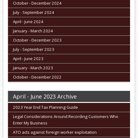
October - December 2024
July - September 2024
April - June 2024
January - March 2024
October - December 2023
July - September 2023
April - June 2023
January - March 2023
October - December 2022
April - June 2023 Archive
2023 Year End Tax Planning Guide
Legal Considerations Around Recording Customers Who
Enter My Business
ATO acts against foreign worker exploitation