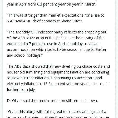
year in April from 6.3 per cent year on year in March.
“This was stronger than market expectations for a rise to
6.4,” said AMP chief economist Shane Oliver.
“The Monthly CPI Indicator partly reflects the dropping out
of the April 2022 drop in fuel prices due the halving of fuel
excise and a 7 per cent rise in April in holiday travel and
accommodation which looks to be seasonal due to Easter
and school holidays.”
The ABS data showed that new dwelling purchase costs and
household furnishing and equipment inflation are continuing
to slow but rent inflation is continuing to accelerate and
electricity inflation at 15.2 per cent year on year is set to rise
further from July.
Dr Oliver said the trend in inflation still remains down.
“Given this along with falling real retail sales and signs of a
rising trend in unemployment our base case remains for the