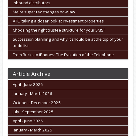
inbound distributors
Major super tax changes now law
ATO taking a closer look at investment properties
Choosing the right trustee structure for your SMSF
Succession planning and why it should be at the top of your
to-do list
From Bricks to iPhones: The Evolution of the Telephone
Article Archive
April - June 2026
January - March 2026
October - December 2025
July - September 2025
April - June 2025
January - March 2025