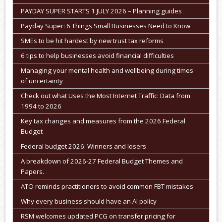
PAYDAY SUPER STARTS 1 JULY 2026 – Planning guides
Payday Super: 6 Things Small Businesses Need to Know
SMEs to be hit hardest by new trust tax reforms
6 tips to help businesses avoid financial difficulties
Managing your mental health and wellbeing during times
of uncertainty
Check out what Uses the Most Internet Traffic: Data from
1994 to 2026
Key tax changes and measures from the 2026 Federal
Budget
Federal budget 2026: Winners and losers
A breakdown of 2026-27 Federal Budget Themes and
Papers.
ATO reminds practitioners to avoid common FBT mistakes
Why every business should have an AI policy
RSM welcomes updated PCG on transfer pricing for