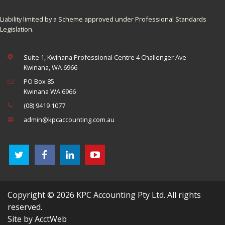
Liability limited by a Scheme approved under Professional Standards
Legislation.
Suite 1, Kwinana Professional Centre 4 Challenger Ave
Kwinana, WA 6966
PO Box 85
Kwinana WA 6966
(08) 9419 1077
admin@kpcaccounting.com.au
Copyright © 2026 KPC Accounting Pty Ltd. All rights
reserved.
Site by AcctWeb