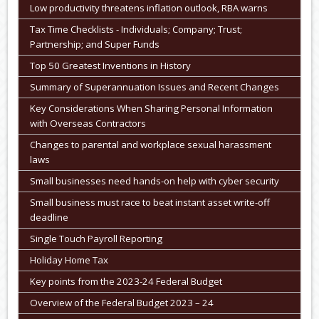
Low productivity threatens inflation outlook, RBA warns
Tax Time Checklists - Individuals; Company; Trust;
Partnership; and Super Funds
Top 50 Greatest Inventions in History
Summary of Superannuation Issues and Recent Changes
Key Considerations When Sharing Personal Information
with Overseas Contractors
Changes to parental and workplace sexual harassment
laws
Small businesses need hands-on help with cyber security
Small business must race to beat instant asset write-off
deadline
Single Touch Payroll Reporting
Holiday Home Tax
Key points from the 2023-24 Federal Budget
Overview of the Federal Budget 2023 – 24