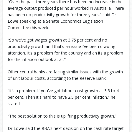
“Over the past three years there has been no increase in the
average output produced per hour worked in Australia. There
has been no productivity growth for three years,” said Dr
Lowe speaking at a Senate Economics Legislation
Committee this week.
“So we’ve got wages growth at 3.75 per cent and no
productivity growth and that’s an issue I’ve been drawing
attention. It’s a problem for the country and an its a problem
for the inflation outlook at all.”
Other central banks are facing similar issues with the growth
of unit labour costs, according to the Reserve Bank.
“It’s a problem. If you’ve got labour cost growth at 3.5 to 4
per cent. Then it's hard to have 2.5 per cent inflation,” he
stated.
“The best solution to this is uplifting productivity growth.”
Dr Lowe said the RBA’s next decision on the cash rate target