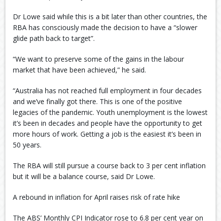
Dr Lowe said while this is a bit later than other countries, the
RBA has consciously made the decision to have a “slower
glide path back to target”.
“We want to preserve some of the gains in the labour
market that have been achieved,” he said.
“Australia has not reached full employment in four decades
and we’ve finally got there. This is one of the positive
legacies of the pandemic. Youth unemployment is the lowest
it’s been in decades and people have the opportunity to get
more hours of work. Getting a job is the easiest it’s been in
50 years.
The RBA will still pursue a course back to 3 per cent inflation
but it will be a balance course, said Dr Lowe.
A rebound in inflation for April raises risk of rate hike
The ABS’ Monthly CPI Indicator rose to 6.8 per cent year on