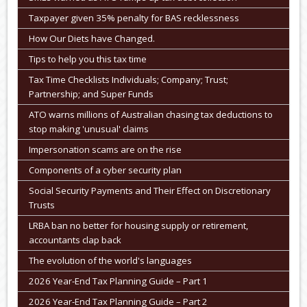
Taxpayer given 35% penalty for BAS recklessness
How Our Diets have Changed.
Tips to help you this tax time
Tax Time Checklists Individuals; Company; Trust;
Partnership; and Super Funds
ATO warns millions of Australian chasing tax deductions to
stop making 'unusual' claims
Impersonation scams are on the rise
Components of a cyber security plan
Social Security Payments and Their Effect on Discretionary
Trusts
LRBA ban no better for housing supply or retirement,
accountants clap back
The evolution of the world's languages
2026 Year-End Tax Planning Guide – Part 1
2026 Year-End Tax Planning Guide – Part 2