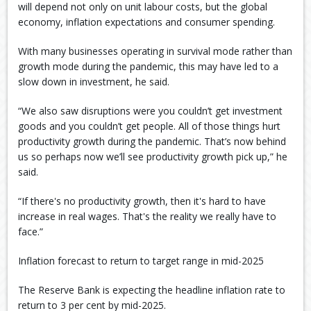
will depend not only on unit labour costs, but the global
economy, inflation expectations and consumer spending.
With many businesses operating in survival mode rather than
growth mode during the pandemic, this may have led to a
slow down in investment, he said.
“We also saw disruptions were you couldn’t get investment
goods and you couldn’t get people. All of those things hurt
productivity growth during the pandemic. That’s now behind
us so perhaps now we’ll see productivity growth pick up,” he
said.
“If there's no productivity growth, then it's hard to have
increase in real wages. That's the reality we really have to
face.”
Inflation forecast to return to target range in mid-2025
The Reserve Bank is expecting the headline inflation rate to
return to 3 per cent by mid-2025.