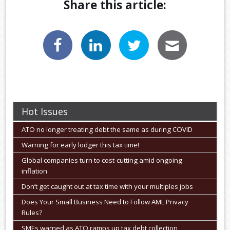
Share this article:
Hot Issues
ATO no longer treating debt the same as during COVID
Warning for early lodger this tax time!
Global companies turn to cost-cutting amid ongoing
inflation
Don’t get caught out at tax time with your multiples jobs
Does Your Small Business Need to Follow AML Privacy
Rules?
SMEs warned as ATO ramps up tax debt collection