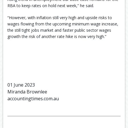
RBA to keep rates on hold next week,” he said.
“However, with inflation still very high and upside risks to
wages flowing from the upcoming minimum wage increase,
the still tight jobs market and faster public sector wages
growth the risk of another rate hike is now very high.”
01 June 2023
Miranda Brownlee
accountingtimes.com.au