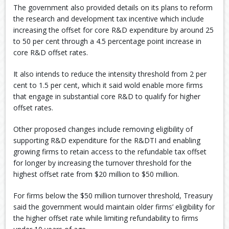
The government also provided details on its plans to reform
the research and development tax incentive which include
increasing the offset for core R&D expenditure by around 25
to 50 per cent through a 4.5 percentage point increase in
core R&D offset rates.
It also intends to reduce the intensity threshold from 2 per
cent to 1.5 per cent, which it said wold enable more firms
that engage in substantial core R&D to qualify for higher
offset rates.
Other proposed changes include removing eligibility of
supporting R&D expenditure for the R&DTI and enabling
growing firms to retain access to the refundable tax offset
for longer by increasing the turnover threshold for the
highest offset rate from $20 million to $50 million.
For firms below the $50 million turnover threshold, Treasury
said the government would maintain older firms’ eligibility for
the higher offset rate while limiting refundability to firms