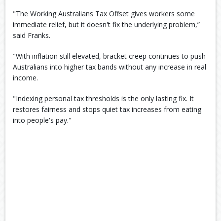
"The Working Australians Tax Offset gives workers some
immediate relief, but it doesn't fix the underlying problem,”
said Franks.
"With inflation still elevated, bracket creep continues to push
Australians into higher tax bands without any increase in real
income.
"Indexing personal tax thresholds is the only lasting fix. It
restores fairness and stops quiet tax increases from eating
into people's pay."