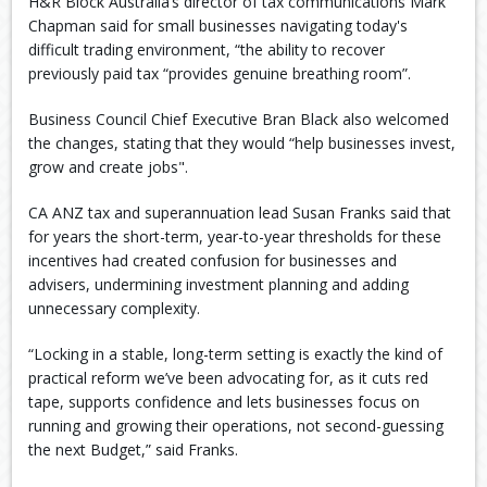
H&R Block Australia’s director of tax communications Mark
Chapman said for small businesses navigating today's
difficult trading environment, “the ability to recover
previously paid tax “provides genuine breathing room”.
Business Council Chief Executive Bran Black also welcomed
the changes, stating that they would “help businesses invest,
grow and create jobs".
CA ANZ tax and superannuation lead Susan Franks said that
for years the short-term, year-to-year thresholds for these
incentives had created confusion for businesses and
advisers, undermining investment planning and adding
unnecessary complexity.
“Locking in a stable, long-term setting is exactly the kind of
practical reform we’ve been advocating for, as it cuts red
tape, supports confidence and lets businesses focus on
running and growing their operations, not second-guessing
the next Budget,” said Franks.