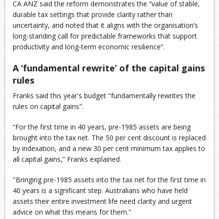
CA ANZ said the reform demonstrates the “value of stable,
durable tax settings that provide clarity rather than
uncertainty, and noted that it aligns with the organisation’s
long-standing call for predictable frameworks that support
productivity and long-term economic resilience”.
A ‘fundamental rewrite’ of the capital gains
rules
Franks said this year's budget "fundamentally rewrites the
rules on capital gains".
“For the first time in 40 years, pre-1985 assets are being
brought into the tax net. The 50 per cent discount is replaced
by indexation, and a new 30 per cent minimum tax applies to
all capital gains,” Franks explained.
"Bringing pre-1985 assets into the tax net for the first time in
40 years is a significant step. Australians who have held
assets their entire investment life need clarity and urgent
advice on what this means for them.”