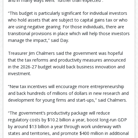
and in many ways went “further than expected”.
“This budget is particularly significant for individual investors
who hold assets that are subject to capital gains tax or who
are using negative gearing. For those individuals, there are
transitional provisions in place which will help those investors
manage the impact,” said Day.
Treasurer Jim Chalmers said the government was hopeful
that the tax reforms and productivity measures announced
in the 2026-27 budget would back business innovation and
investment.
“New tax incentives will encourage more entrepreneurship
and back hundreds of millions of dollars in new research and
development for young firms and start‑ups,” said Chalmers.
“The government’s productivity package will reduce
regulatory costs by $10.2 billion a year, boost long‑run GDP
by around $13 billion a year through work underway with
states and territories, and promote $400 million in additional