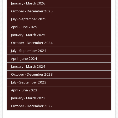
January - March 2026
October - December 2025
July - September 2025
April - June 2025
January - March 2025
October - December 2024
July - September 2024
April - June 2024
January - March 2024
October - December 2023
July - September 2023
April - June 2023
January - March 2023
October - December 2022