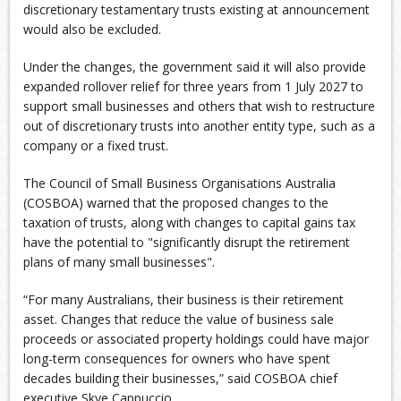
discretionary testamentary trusts existing at announcement
would also be excluded.
Under the changes, the government said it will also provide
expanded rollover relief for three years from 1 July 2027 to
support small businesses and others that wish to restructure
out of discretionary trusts into another entity type, such as a
company or a fixed trust.
The Council of Small Business Organisations Australia
(COSBOA) warned that the proposed changes to the
taxation of trusts, along with changes to capital gains tax
have the potential to "significantly disrupt the retirement
plans of many small businesses".
“For many Australians, their business is their retirement
asset. Changes that reduce the value of business sale
proceeds or associated property holdings could have major
long-term consequences for owners who have spent
decades building their businesses,” said COSBOA chief
executive Skye Cappuccio.