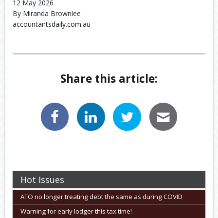
12 May 2026
By Miranda Brownlee
accountantsdaily.com.au
Share this article:
Hot Issues
ATO no longer treating debt the same as during COVID
Warning for early lodger this tax time!