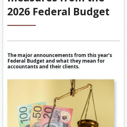
&
2026 Federal Budget
ACCOU
ACCOUNTING VIDEOS
CORPO
Back
TOOLS & RESOURCES
SERVIC
BOOKKE
EWOMB
USEFUL LINKS
SERVIC
TAX
CONTACT US
FINANCI
DEDUCT
The major announcements from this year's
SERVIC
BY
Federal Budget and what they mean for
JOB
accountants and their clients.
TAX
DIARY
GENERA
CALCUL
SECURE
FILE
TRANSF