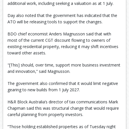
additional work, including seeking a valuation as at 1 July.
Day also noted that the government has indicated that the
ATO will be releasing tools to support the changes.
BDO chief economist Anders Magnusson said that with
most of the current CGT discount flowing to owners of
existing residential property, reducing it may shift incentives
toward other assets.
"[This] should, over time, support more business investment
and innovation,” said Magnusson.
The government also confirmed that it would limit negative
gearing to new builds from 1 July 2027.
H&R Block Australia’s director of tax communications Mark
Chapman said this was structural change that would require
careful planning from property investors.
“Those holding established properties as of Tuesday night