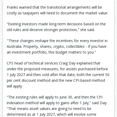
Franks warned that the transitional arrangements will be
costly as taxpayers will need to document the market value.
“Existing investors made long-term decisions based on the
old rules and deserve stronger protection,” she said.
"These changes reshape the incentives for every investor in
Australia. Property, shares, crypto, collectibles - if you have
an investment portfolio, this budget matters to you."
CFS head of technical services Craig Day explained that
under the proposed measures, for assets purchased before
1 July 2027 and then sold after that date, both the current 50
per cent discount method and the new CPI-based method
will apply.
“The existing rules will apply to June 30, and then the CPI
indexation method will apply to gains after 1 July,” said Day.
“That means asset values are going to need to be
determined as at 1 July 2027, which will involve some