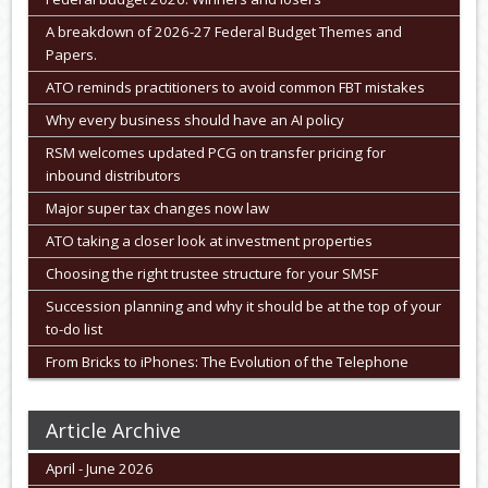
A breakdown of 2026-27 Federal Budget Themes and
Papers.
ATO reminds practitioners to avoid common FBT mistakes
Why every business should have an AI policy
RSM welcomes updated PCG on transfer pricing for
inbound distributors
Major super tax changes now law
ATO taking a closer look at investment properties
Choosing the right trustee structure for your SMSF
Succession planning and why it should be at the top of your
to-do list
From Bricks to iPhones: The Evolution of the Telephone
Article Archive
April - June 2026