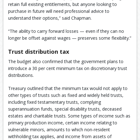
retain full existing entitlements, but anyone looking to
purchase in future will need professional advice to
understand their options,” said Chapman.
“The ability to carry forward losses — even if they can no
longer be offset against wages — preserves some flexibility.”
Trust distribution tax
The budget also confirmed that the government plans to
introduce a 30 per cent minimum tax on discretionary trust
distributions.
Treasury outlined that the minimum tax would not apply to
other types of trusts such as fixed and widely held trusts,
including fixed testamentary trusts, complying
superannuation funds, special disability trusts, deceased
estates and charitable trusts. Some types of income such as
primary production income, certain income relating to
vulnerable minors, amounts to which non-resident
withholding tax applies, and income from assets of