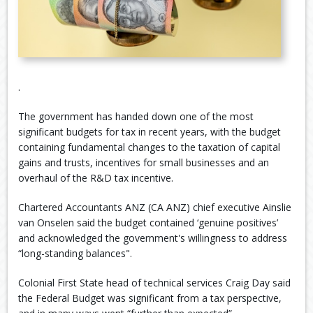
.
The government has handed down one of the most
significant budgets for tax in recent years, with the budget
containing fundamental changes to the taxation of capital
gains and trusts, incentives for small businesses and an
overhaul of the R&D tax incentive.
Chartered Accountants ANZ (CA ANZ) chief executive Ainslie
van Onselen said the budget contained ‘genuine positives’
and acknowledged the government's willingness to address
“long-standing balances".
Colonial First State head of technical services Craig Day said
the Federal Budget was significant from a tax perspective,