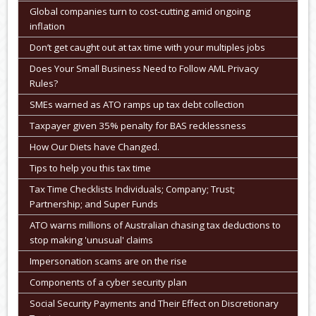
Global companies turn to cost-cutting amid ongoing
inflation
Don’t get caught out at tax time with your multiples jobs
Does Your Small Business Need to Follow AML Privacy
Rules?
SMEs warned as ATO ramps up tax debt collection
Taxpayer given 35% penalty for BAS recklessness
How Our Diets have Changed.
Tips to help you this tax time
Tax Time Checklists Individuals; Company; Trust;
Partnership; and Super Funds
ATO warns millions of Australian chasing tax deductions to
stop making 'unusual' claims
Impersonation scams are on the rise
Components of a cyber security plan
Social Security Payments and Their Effect on Discretionary