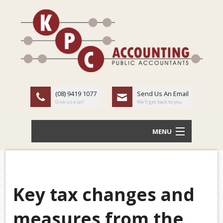
(08) 9419 1077
Send Us An Email
Give us a call
We'll get back to you
MENU
HOME
ABOUT US
Key tax changes and
Back
OUR SERVICES
measures from the
TAX
LATEST NEWS