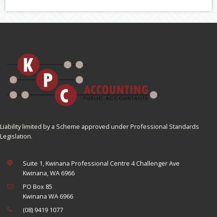
Liability limited by a Scheme approved under Professional Standards
Legislation.
Suite 1, Kwinana Professional Centre 4 Challenger Ave
Kwinana, WA 6966
PO Box 85
Kwinana WA 6966
(08) 9419 1077