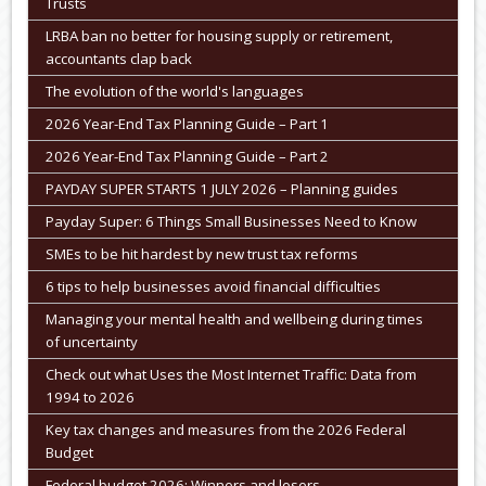
Trusts
LRBA ban no better for housing supply or retirement,
accountants clap back
The evolution of the world's languages
2026 Year-End Tax Planning Guide – Part 1
2026 Year-End Tax Planning Guide – Part 2
PAYDAY SUPER STARTS 1 JULY 2026 – Planning guides
Payday Super: 6 Things Small Businesses Need to Know
SMEs to be hit hardest by new trust tax reforms
6 tips to help businesses avoid financial difficulties
Managing your mental health and wellbeing during times
of uncertainty
Check out what Uses the Most Internet Traffic: Data from
1994 to 2026
Key tax changes and measures from the 2026 Federal
Budget
Federal budget 2026: Winners and losers