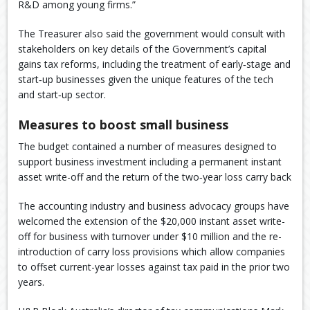
R&D among young firms.”
The Treasurer also said the government would consult with
stakeholders on key details of the Government’s capital
gains tax reforms, including the treatment of early‑stage and
start‑up businesses given the unique features of the tech
and start‑up sector.
Measures to boost small business
The budget contained a number of measures designed to
support business investment including a permanent instant
asset write-off and the return of the two‑year loss carry back
The accounting industry and business advocacy groups have
welcomed the extension of the $20,000 instant asset write-
off for business with turnover under $10 million and the re-
introduction of carry loss provisions which allow companies
to offset current-year losses against tax paid in the prior two
years.