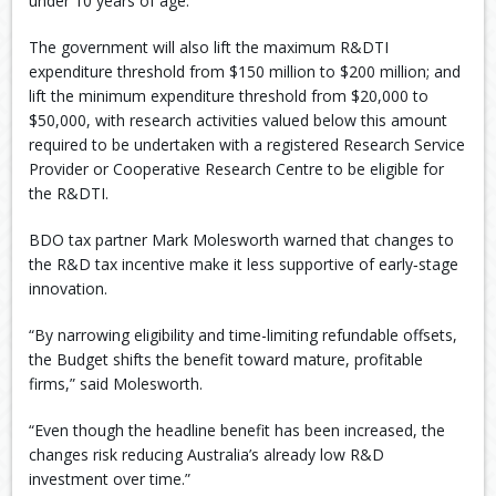
under 10 years of age.
The government will also lift the maximum R&DTI
expenditure threshold from $150 million to $200 million; and
lift the minimum expenditure threshold from $20,000 to
$50,000, with research activities valued below this amount
required to be undertaken with a registered Research Service
Provider or Cooperative Research Centre to be eligible for
the R&DTI.
BDO tax partner Mark Molesworth warned that changes to
the R&D tax incentive make it less supportive of early‑stage
innovation.
“By narrowing eligibility and time-limiting refundable offsets,
the Budget shifts the benefit toward mature, profitable
firms,” said Molesworth.
“Even though the headline benefit has been increased, the
changes risk reducing Australia’s already low R&D
investment over time.”