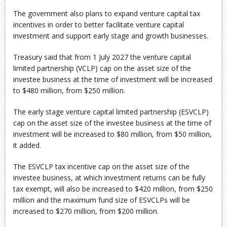
The government also plans to expand venture capital tax
incentives in order to better facilitate venture capital
investment and support early stage and growth businesses.
Treasury said that from 1 July 2027 the venture capital
limited partnership (VCLP) cap on the asset size of the
investee business at the time of investment will be increased
to $480 million, from $250 million.
The early stage venture capital limited partnership (ESVCLP)
cap on the asset size of the investee business at the time of
investment will be increased to $80 million, from $50 million,
it added.
The ESVCLP tax incentive cap on the asset size of the
investee business, at which investment returns can be fully
tax exempt, will also be increased to $420 million, from $250
million and the maximum fund size of ESVCLPs will be
increased to $270 million, from $200 million.