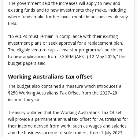
The government said the increases will apply to new and
existing funds and to new investments they make, including
where funds make further investments in businesses already
held.
"ESVCLPs must remain in compliance with their existing
investment plans or seek approval for a replacement plan.
The eligible venture capital investor program will be closed
to new applications from 7.30PM (AEST) 12 May 2026," the
budget papers said.
Working Australians tax offset
The budget also contained a measure which introduces a
$250 Working Australians Tax Offset from the 2027–28
income tax year.
Treasury outlined that the Working Australians Tax Offset
will provide a permanent annual tax offset for Australians for
their income derived from work, such as wages and salaries
and the business income of sole traders, from 1 July 2027.