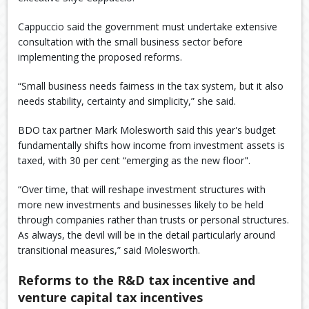
Cappuccio said the government must undertake extensive
consultation with the small business sector before
implementing the proposed reforms.
“Small business needs fairness in the tax system, but it also
needs stability, certainty and simplicity,” she said.
BDO tax partner Mark Molesworth said this year's budget
fundamentally shifts how income from investment assets is
taxed, with 30 per cent “emerging as the new floor".
“Over time, that will reshape investment structures with
more new investments and businesses likely to be held
through companies rather than trusts or personal structures.
As always, the devil will be in the detail particularly around
transitional measures,” said Molesworth.
Reforms to the R&D tax incentive and
venture capital tax incentives