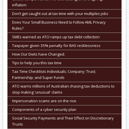
inflation
Don’t get caught out at tax time with your multiples jobs
Does Your Small Business Need to Follow AML Privacy
Rules?
SMEs warned as ATO ramps up tax debt collection
Taxpayer given 35% penalty for BAS recklessness
How Our Diets have Changed.
Tips to help you this tax time
Tax Time Checklists Individuals; Company; Trust;
Partnership; and Super Funds
ATO warns millions of Australian chasing tax deductions to
stop making 'unusual' claims
Impersonation scams are on the rise
Components of a cyber security plan
Social Security Payments and Their Effect on Discretionary
Trusts