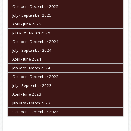
October - December 2025
July - September 2025
April - June 2025
January - March 2025
October - December 2024
July - September 2024
April - June 2024
January - March 2024
October - December 2023
July - September 2023
April - June 2023
January - March 2023
October - December 2022