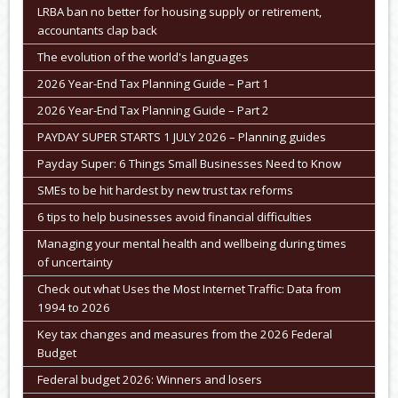
LRBA ban no better for housing supply or retirement,
accountants clap back
The evolution of the world's languages
2026 Year-End Tax Planning Guide – Part 1
2026 Year-End Tax Planning Guide – Part 2
PAYDAY SUPER STARTS 1 JULY 2026 – Planning guides
Payday Super: 6 Things Small Businesses Need to Know
SMEs to be hit hardest by new trust tax reforms
6 tips to help businesses avoid financial difficulties
Managing your mental health and wellbeing during times
of uncertainty
Check out what Uses the Most Internet Traffic: Data from
1994 to 2026
Key tax changes and measures from the 2026 Federal
Budget
Federal budget 2026: Winners and losers