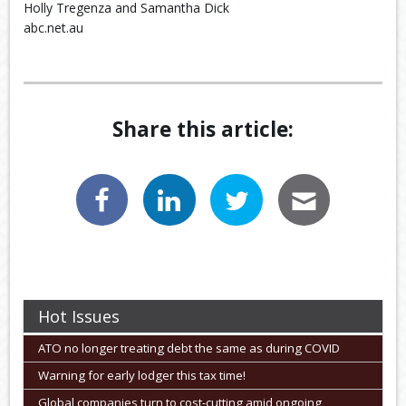
Holly Tregenza and Samantha Dick
abc.net.au
Share this article:
Hot Issues
ATO no longer treating debt the same as during COVID
Warning for early lodger this tax time!
Global companies turn to cost-cutting amid ongoing