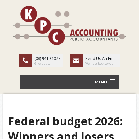
(08) 9419 1077
Send Us An Email
Give us a call
We'll get back to you
MENU
HOME
ABOUT US
Federal budget 2026:
Back
OUR SERVICES
Winners and losers
TAX
LATEST NEWS