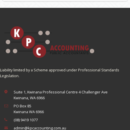
Liability limited by a Scheme approved under Professional Standards
Legislation.
Suite 1, Kwinana Professional Centre 4 Challenger Ave
Kwinana, WA 6966
PO Box 85
Kwinana WA 6966
(08) 9419 1077
admin@kpcaccounting.com.au