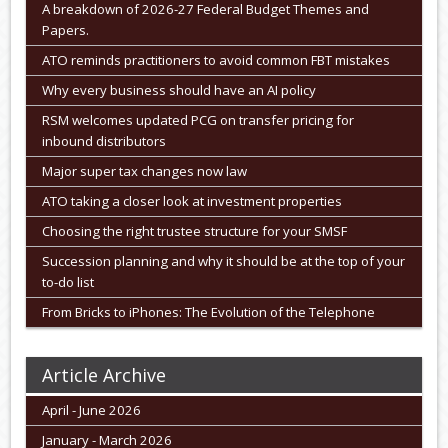
A breakdown of 2026-27 Federal Budget Themes and
Papers.
ATO reminds practitioners to avoid common FBT mistakes
Why every business should have an AI policy
RSM welcomes updated PCG on transfer pricing for
inbound distributors
Major super tax changes now law
ATO taking a closer look at investment properties
Choosing the right trustee structure for your SMSF
Succession planning and why it should be at the top of your
to-do list
From Bricks to iPhones: The Evolution of the Telephone
Article Archive
April - June 2026
January - March 2026