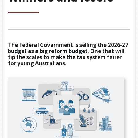
&
ACCOU
ACCOUNTING VIDEOS
CORPO
Back
TOOLS & RESOURCES
SERVIC
BOOKKE
EWOMB
USEFUL LINKS
SERVIC
The Federal Government is selling the 2026-27
TAX
budget as a big reform budget. One that will
CONTACT US
FINANCI
DEDUCT
tip the scales to make the tax system fairer
SERVIC
BY
for young Australians.
JOB
TAX
DIARY
GENERA
CALCUL
SECURE
FILE
TRANSF