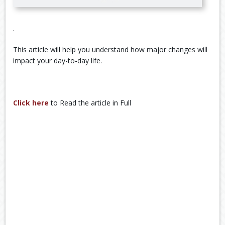
.
This article will help you understand how major changes will
impact your day-to-day life.
Click here
to Read the article in Full